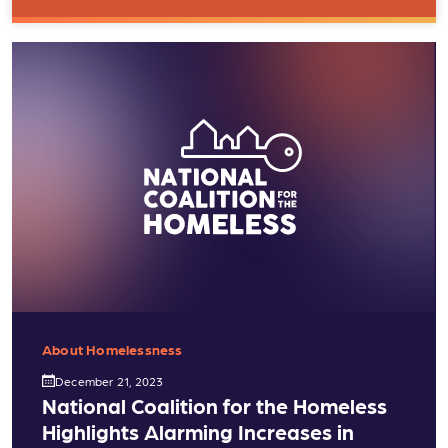
About Homelessness
December 21, 2023
National Coalition for the Homeless
Highlights Alarming Increases in