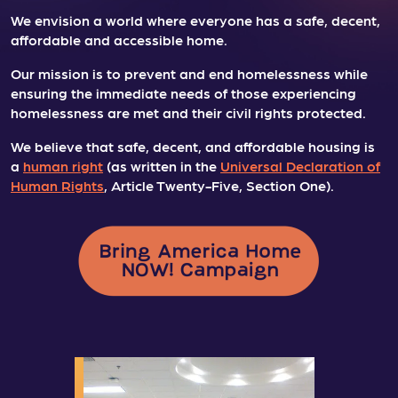
We envision a world where everyone has a safe, decent,
affordable and accessible home.
Our mission is to prevent and end homelessness while
ensuring the immediate needs of those experiencing
homelessness are met and their civil rights protected.
We believe that safe, decent, and affordable housing is
a
human right
(as written in the
Universal Declaration of
Human Rights
, Article Twenty-Five, Section One).