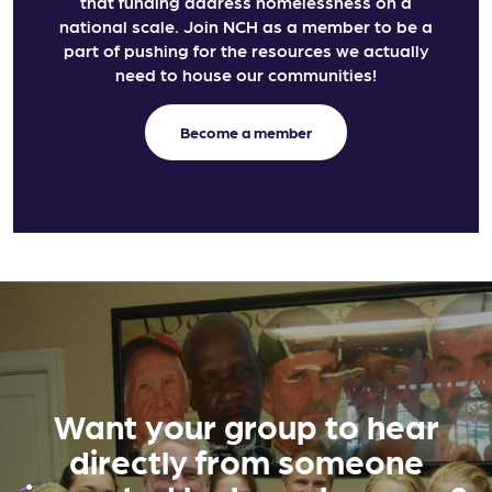
that funding address homelessness on a
national scale. Join NCH as a member to be a
part of pushing for the resources we actually
need to house our communities!
Become a member
Want your group to hear
directly from someone