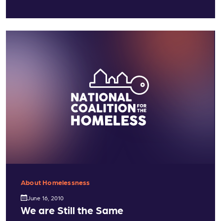
About Homelessness
June 16, 2010
We are Still the Same