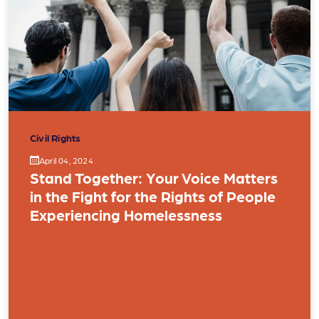
Civil Rights
April 04, 2024
Stand Together: Your Voice Matters
in the Fight for the Rights of People
Experiencing Homelessness