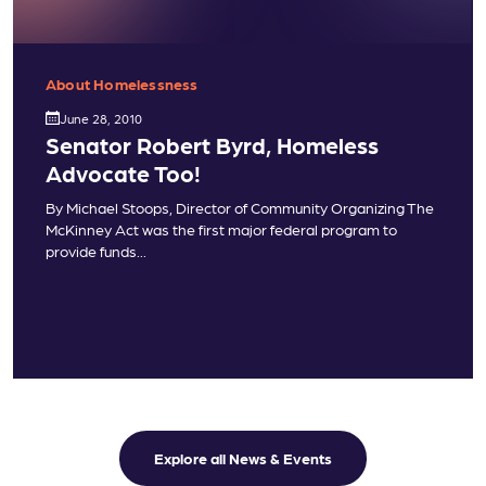
About Homelessness
June 28, 2010
Senator Robert Byrd, Homeless
Advocate Too!
By Michael Stoops, Director of Community Organizing The
McKinney Act was the first major federal program to
provide funds...
Explore all News & Events