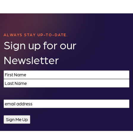
ALWAYS STAY UP-TO-DATE.
Sign up for our
Newsletter
Name
(Required)
First
Last
Email
(Required)