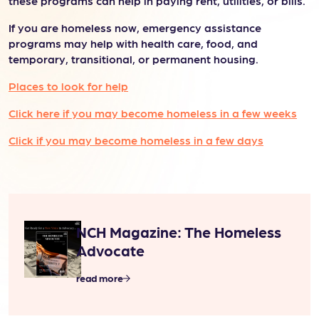
these programs can help in paying rent, utilities, or bills.
If you are homeless now, emergency assistance
programs may help with health care, food, and
temporary, transitional, or permanent housing.
Places to look for help
Click here if you may become homeless in a few weeks
Click if you may become homeless in a few days
NCH Magazine: The Homeless
Advocate
read more