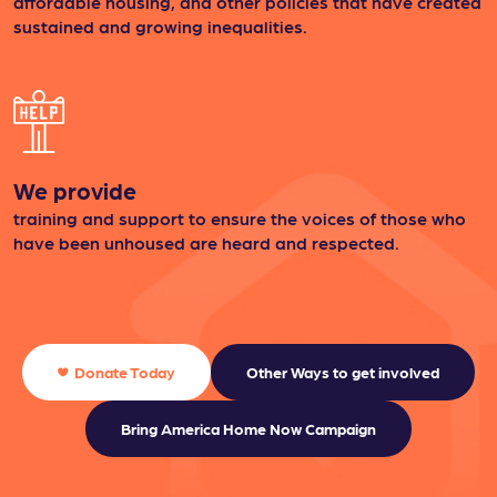
affordable housing, and other policies that have created
sustained and growing inequalities.
We provide
training and support to ensure the voices of those who
have been unhoused are heard and respected.
Donate Today
Other Ways to get involved
Bring America Home Now Campaign