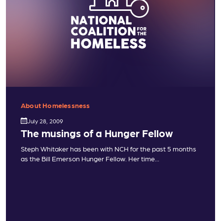
About Homelessness
July 28, 2009
The musings of a Hunger Fellow
Steph Whitaker has been with NCH for the past 5 months
as the Bill Emerson Hunger Fellow. Her time...