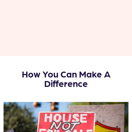
How You Can Make A
Difference