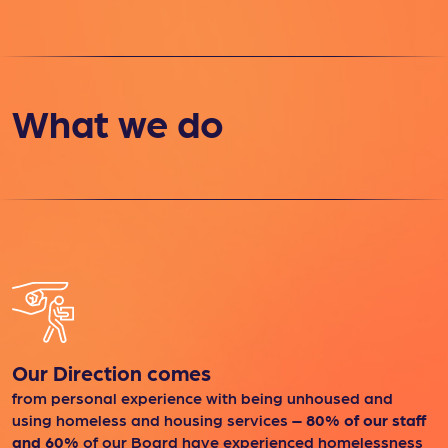
What we do
Our Direction comes
from personal experience with being unhoused and
using homeless and housing services
– 80% of our staff
and 60%
of our Board have experienced homelessness