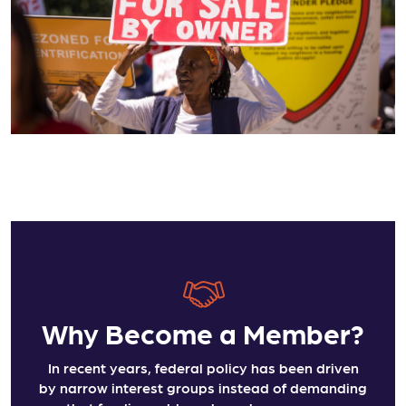
Why Become a Member?
In recent years, federal policy has been driven
by narrow interest groups instead of demanding