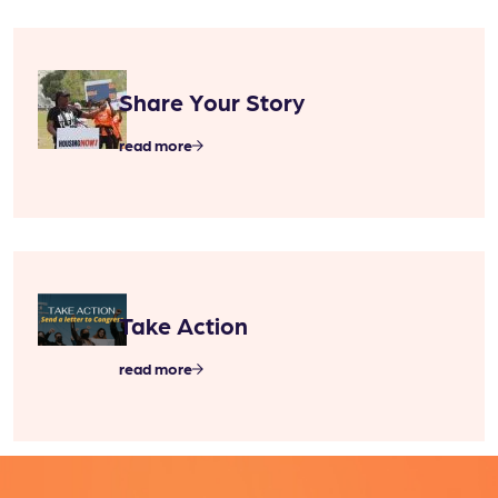
Share Your Story
read more
Take Action
read more