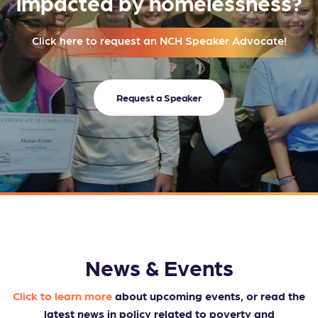
impacted by homelessness?
Click here to request an NCH Speaker Advocate!
Request a Speaker
News & Events
Click to learn more
about upcoming events, or read the
latest news in policy related to poverty and