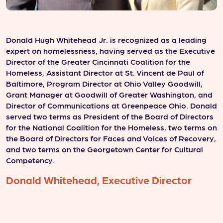
Donald Hugh Whitehead Jr. is recognized as a leading
K
expert on homelessness, having served as the Executive
o
Director of the Greater Cincinnati Coalition for the
o
Homeless, Assistant Director at St. Vincent de Paul of
d
Baltimore, Program Director at Ohio Valley Goodwill,
c
Grant Manager at Goodwill of Greater Washington, and
g
Director of Communications at Greenpeace Ohio. Donald
a
served two terms as President of the Board of Directors
w
for the National Coalition for the Homeless, two terms on
b
the Board of Directors for Faces and Voices of Recovery,
C
and two terms on the Georgetown Center for Cultural
p
Competency.
y
Donald Whitehead, Executive Director
K