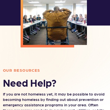
OUR RESOURCES
Need Help?
If you are not homeless yet, it may be possible to avoid
becoming homeless by finding out about prevention or
emergency assistance programs in your area. Often