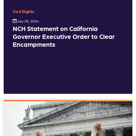
Civil Rights
July 29, 2024
NCH Statement on California
Governor Executive Order to Clear
Encampments