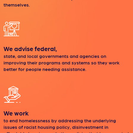
themselves.
We advise federal,
state, and local governments and agencies on
improving their programs and systems so they work
better for people needing assistance.
We work
to end homelessness by addressing the underlying
issues of racist housing policy, disinvestment in