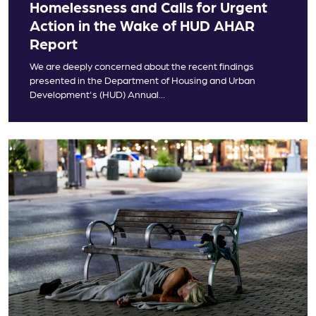
Homelessness and Calls for Urgent
Action in the Wake of HUD AHAR
Report
We are deeply concerned about the recent findings
presented in the Department of Housing and Urban
Development's (HUD) Annual...