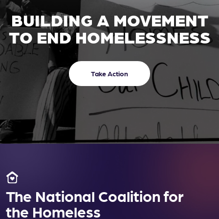
BUILDING A MOVEMENT
TO END HOMELESSNESS
Take Action
The National Coalition for
the Homeless