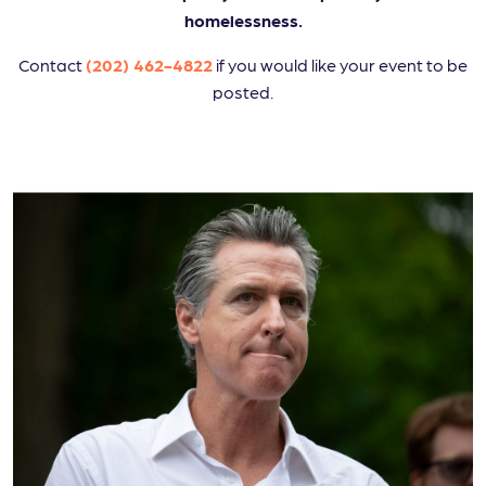
homelessness.
Contact
(202) 462-4822
if you would like your event to be
posted.