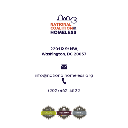
2201 P St NW,
Washington, DC 20037
info@nationalhomeless.org
(202) 462-4822