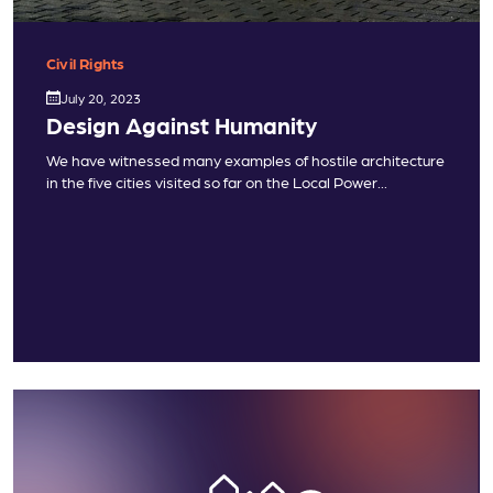
Civil Rights
July 20, 2023
Design Against Humanity
We have witnessed many examples of hostile architecture
in the five cities visited so far on the Local Power...