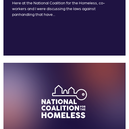
Here at the National Coalition for the Homeless, co-
workers and I were discussing the laws against
panhandling that have...