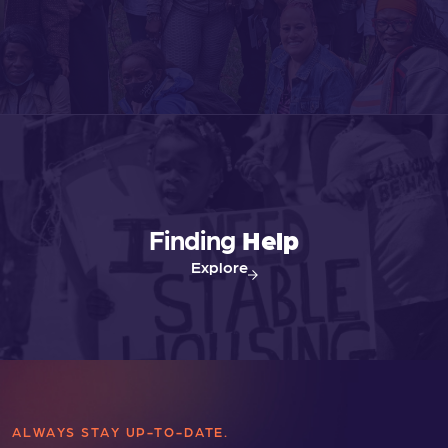
Finding
Help
Explore
ALWAYS STAY UP-TO-DATE.