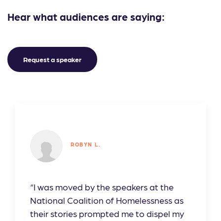
Hear what audiences are saying:
Request a speaker
ROBYN L.
“I was moved by the speakers at the
National Coalition of Homelessness as
their stories prompted me to dispel my