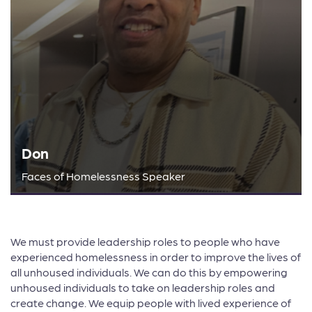
Don
Faces of Homelessness Speaker
We must provide leadership roles to people who have
experienced homelessness in order to improve the lives of
all unhoused individuals. We can do this by empowering
unhoused individuals to take on leadership roles and
create change. We equip people with lived experience of