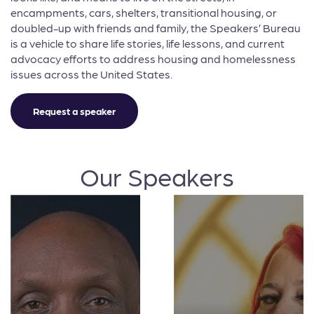
encampments, cars, shelters, transitional housing, or
doubled-up with friends and family, the Speakers’ Bureau
is a vehicle to share life stories, life lessons, and current
advocacy efforts to address housing and homelessness
issues across the United States.
Request a speaker
Our Speakers