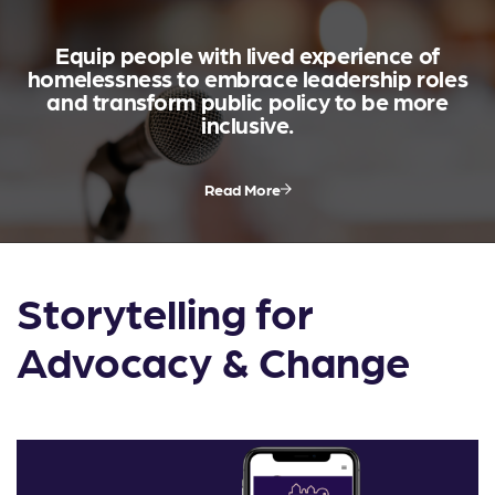
Equip people with lived experience of
homelessness to embrace leadership roles
and transform public policy to be more
inclusive.
Read More
Storytelling for
Advocacy & Change