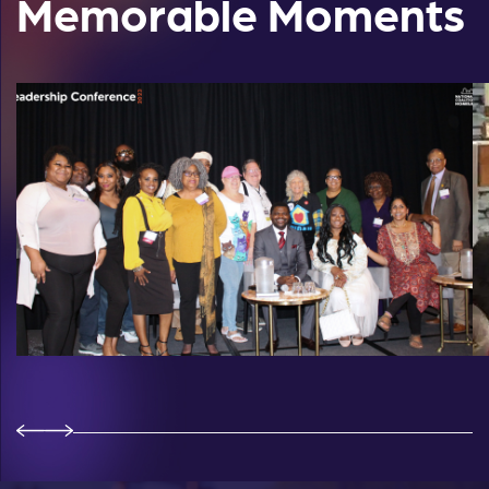
Memorable Moments