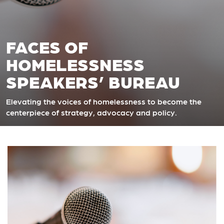
FACES OF
HOMELESSNESS
SPEAKERS’ BUREAU
Elevating the voices of homelessness
to become the
centerpiece of strategy, advocacy and policy.