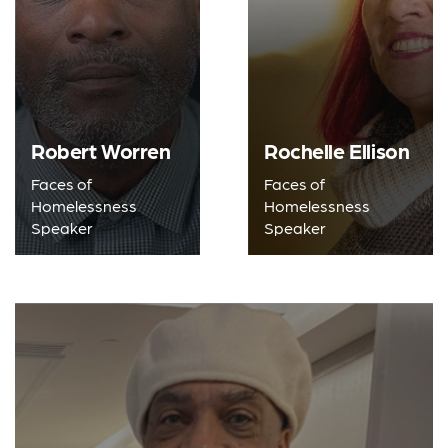
Robert Worren
Rochelle Ellison
Faces of
Faces of
Homelessness
Homelessness
Speaker
Speaker