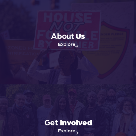
About
Us
Explore
Get
Involved
Explore