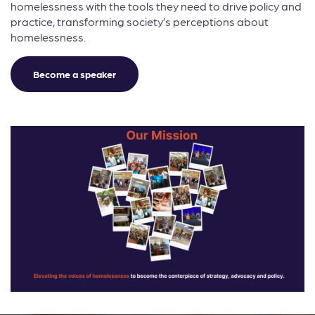
homelessness with the tools they need to drive policy and
practice, transforming society’s perceptions about
homelessness.
Become a speaker