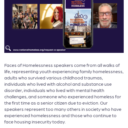
Faces of Homelessness speakers come from all walks of
life, representing youth experiencing family homelessness,
adults who survived various childhood traumas,
individuals who lived with alcohol and substance use
disorder, individuals who lived with mental health
challenges, and someone who experienced homeless for
the first time as a senior citizen due to eviction. Our
speakers represent too many others in society who have
experienced homelessness and those who continue to
face housing insecurity today.