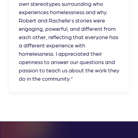
own stereotypes surrounding who
experiences homelessness and why.
Robert and Rachelle’s stories were
engaging, powerful, and different from
each other, reflecting that everyone has
a different experience with
homelessness. I appreciated their
openness to answer our questions and
passion to teach us about the work they
do in the community.”