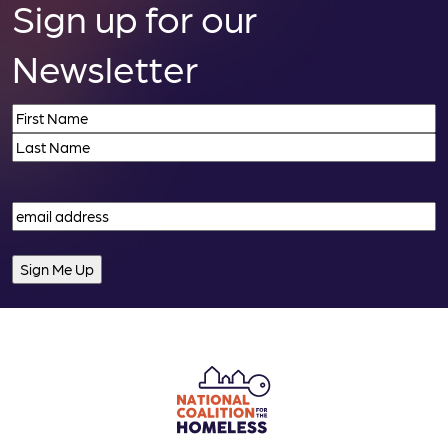
Sign up for our
Newsletter
Name
(Required)
First
Last
Email
(Required)