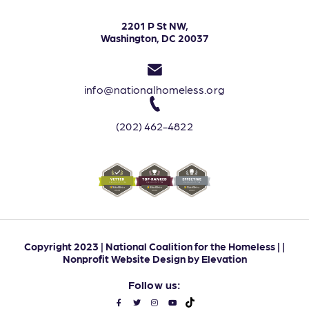
2201 P St NW,
Washington, DC 20037
info@nationalhomeless.org
(202) 462-4822
Copyright 2023 | National Coalition for the Homeless | |
Nonprofit Website Design
by
Elevation
Follow us: