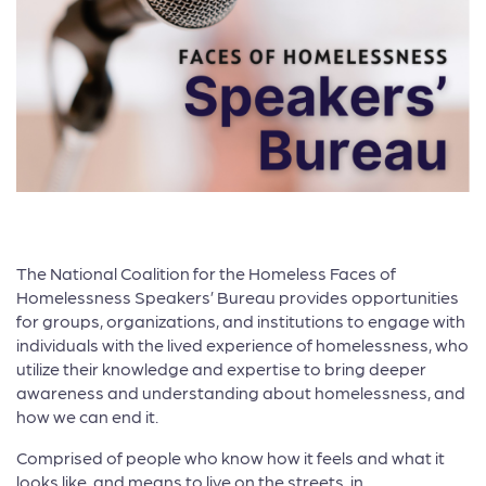
The National Coalition for the Homeless Faces of
Homelessness Speakers’ Bureau provides opportunities
for groups, organizations, and institutions to engage with
individuals with the lived experience of homelessness, who
utilize their knowledge and expertise to bring deeper
awareness and understanding about homelessness, and
how we can end it.
Comprised of people who know how it feels and what it
looks like, and means to live on the streets, in