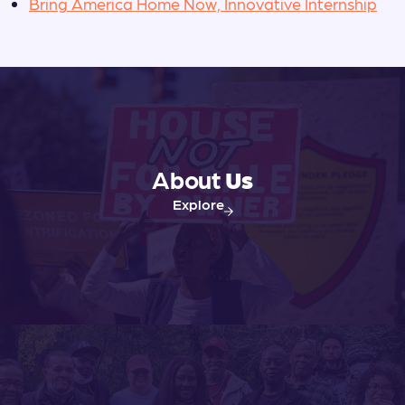
Bring America Home Now, Innovative Internship
About
Us
Explore