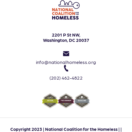
2201 P St NW,
Washington, DC 20037
info@nationalhomeless.org
(202) 462-4822
Copyright 2023 | National Coalition for the Homeless | |