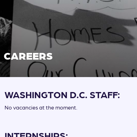
CAREERS
WASHINGTON D.C. STAFF:
No vacancies at the moment.
INTERNSHIPS: