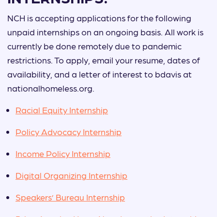
NCH is accepting applications for the following
unpaid internships on an ongoing basis. All work is
currently be done remotely due to pandemic
restrictions. To apply, email your resume, dates of
availability, and a letter of interest to bdavis at
nationalhomeless.org.
Racial Equity Internship
Policy Advocacy Internship
Income Policy Internship
Digital Organizing Internship
Speakers’ Bureau Internship