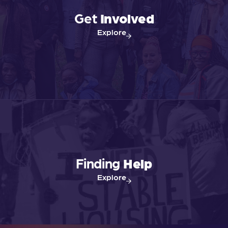
Get
Involved
Explore
Finding
Help
Explore