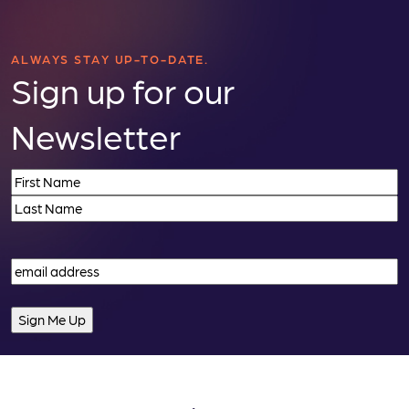
ALWAYS STAY UP-TO-DATE.
Sign up for our
Newsletter
Name
(Required)
First
Last
Email
(Required)