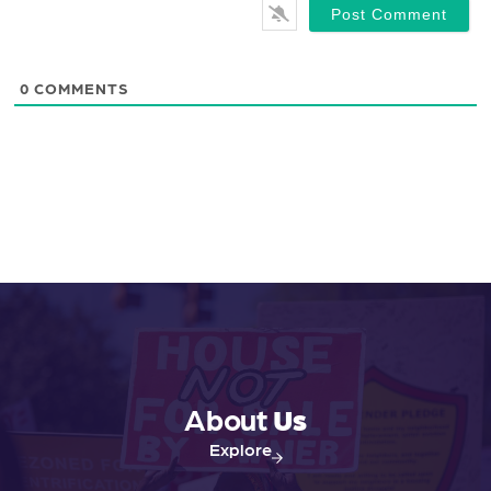
0
COMMENTS
About
Us
Explore