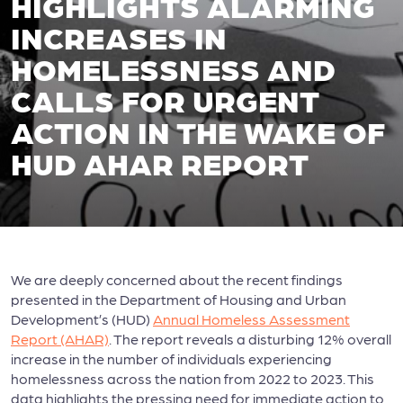
HIGHLIGHTS ALARMING
INCREASES IN
HOMELESSNESS AND
CALLS FOR URGENT
ACTION IN THE WAKE OF
HUD AHAR REPORT
We are deeply concerned about the recent findings
presented in the Department of Housing and Urban
Development’s (HUD)
Annual Homeless Assessment
Report (AHAR)
. The report reveals a disturbing 12% overall
increase in the number of individuals experiencing
homelessness across the nation from 2022 to 2023. This
data highlights the pressing need for immediate action to