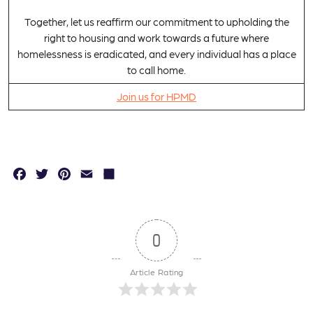
Together, let us reaffirm our commitment to upholding the
right to housing and work towards a future where
homelessness is eradicated, and every individual has a place
to call home.
Join us for HPMD
F
T
P
E
S
a
w
in
m
h
c
it
t
a
a
e
t
e
il
r
0
b
e
r
e
Article Rating
o
r
e
o
s