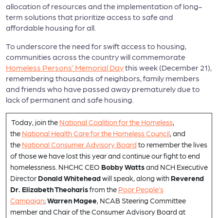
allocation of resources and the implementation of long-
term solutions that prioritize access to safe and
affordable housing for all.
To underscore the need for swift access to housing,
communities across the country will commemorate
Homeless Persons’ Memorial Day
this week (December 21),
remembering thousands of neighbors, family members
and friends who have passed away prematurely due to
lack of permanent and safe housing.
Today, join the
National Coalition for the Homeless
,
the
National Health Care for the Homeless Council
, and
the
National Consumer Advisory Board
to remember the lives
of those we have lost this year and continue our fight to end
homelessness. NHCHC CEO
Bobby Watts
and NCH Executive
Director
Donald Whitehead
will speak, along with
Reverend
Dr. Elizabeth Theoharis
from the
Poor People’s
Campaign
;
Warren Magee
, NCAB Steering Committee
member and Chair of the Consumer Advisory Board at