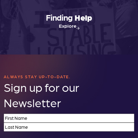
Finding
Help
Explore
ALWAYS STAY UP-TO-DATE.
Sign up for our
Newsletter
Name
(Required)
First
Last