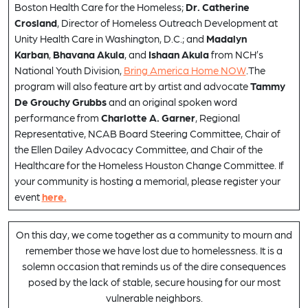
Boston Health Care for the Homeless;
Dr. Catherine
Crosland
, Director of Homeless Outreach Development at
Unity Health Care in Washington, D.C.; and
Madalyn
Karban
,
Bhavana Akula
, and
Ishaan Akula
from NCH’s
National Youth Division,
Bring America Home NOW
.The
program will also feature art by artist and advocate
Tammy
De Grouchy Grubbs
and an original spoken word
performance from
Charlotte A. Garner
, Regional
Representative, NCAB Board Steering Committee, Chair of
the Ellen Dailey Advocacy Committee, and Chair of the
Healthcare for the Homeless Houston Change Committee. If
your community is hosting a memorial, please register your
event
here.
On this day, we come together as a community to mourn and
remember those we have lost due to homelessness. It is a
solemn occasion that reminds us of the dire consequences
posed by the lack of stable, secure housing for our most
vulnerable neighbors.