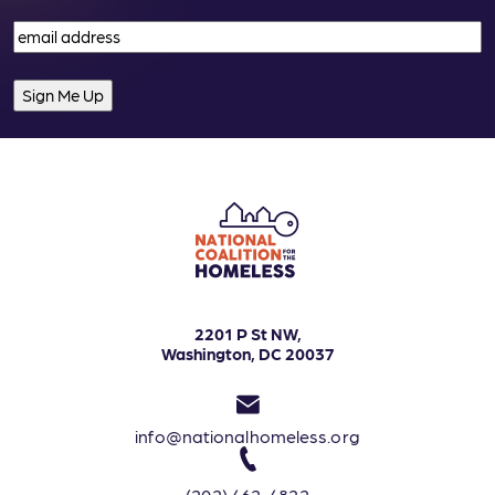
Email
(Required)
2201 P St NW,
Washington, DC 20037
info@nationalhomeless.org
(202) 462-4822