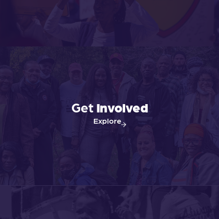
Get
Involved
Explore