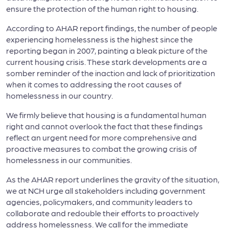
ensure the protection of the human right to housing.
According to AHAR report findings, the number of people
experiencing homelessness is the highest since the
reporting began in 2007, painting a bleak picture of the
current housing crisis. These stark developments are a
somber reminder of the inaction and lack of prioritization
when it comes to addressing the root causes of
homelessness in our country.
We firmly believe that housing is a fundamental human
right and cannot overlook the fact that these findings
reflect an urgent need for more comprehensive and
proactive measures to combat the growing crisis of
homelessness in our communities.
As the AHAR report underlines the gravity of the situation,
we at NCH urge all stakeholders including government
agencies, policymakers, and community leaders to
collaborate and redouble their efforts to proactively
address homelessness. We call for the immediate