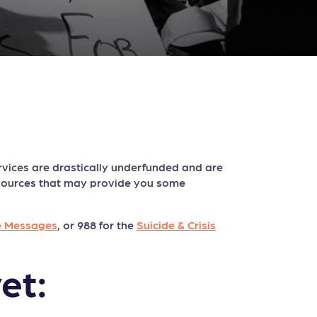
vices are drastically underfunded and are
esources that may provide you some
e Messages
, or 988 for the
Suicide & Crisis
et: