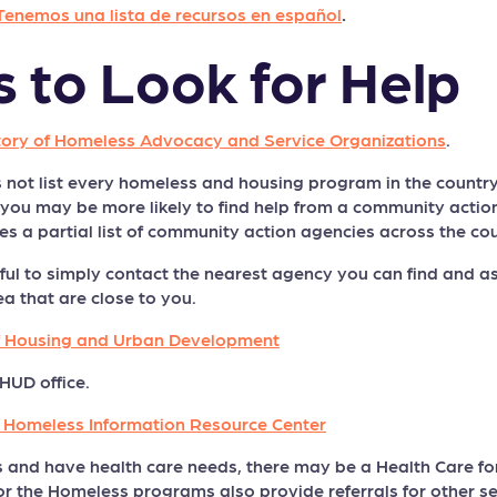
Tenemos una lista de recursos en español
.
s to Look for Help
tory of Homeless Advocacy and Service Organizations
.
 not list every homeless and housing program in the country —
a, you may be more likely to find help from a community acti
s a partial list of community action agencies across the cou
ful to simply contact the nearest agency you can find and ask
ea that are close to you.
f Housing and Urban Development
HUD office.
e Homeless Information Resource Center
s and have health care needs, there may be a Health Care f
or the Homeless programs also provide referrals for other se