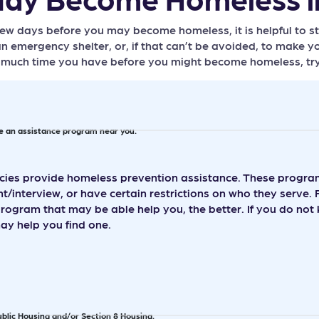
 few days before you may become homeless, it is helpful to s
n emergency shelter, or, if that can’t be avoided, to make yo
uch time you have before you might become homeless, try on
te an assistance program near you.
es provide homeless prevention assistance. These programs
/interview, or have certain restrictions on who they serve. 
program that may be able help you, the better. If you do no
y help you find one.
ublic Housing and/or Section 8 Housing.