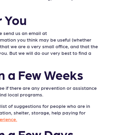
r You
e send us an email at
ormation you think may be useful (whether
at we are a very small office, and that the
ou. But we will do our very best to find a
in a Few Weeks
ee if there are any prevention or assistance
ind local programs.
list of suggestions for people who are in
ion, shelter, storage, help paying for
erience.
n a Few Days