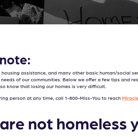
note:
 housing assistance, and many other basic human/social ser
 needs of our communities. Below we offer a few tips and r
lso know that losing our homes is very difficult.
ring person at any time, call 1-800-Miss-You to reach
Miracl
 are not homeless y