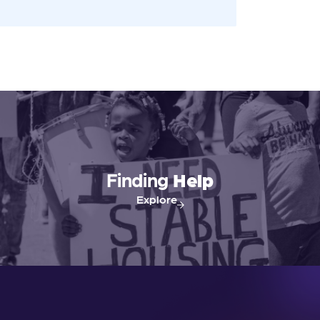
Finding
Help
Explore