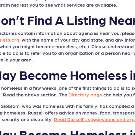
gram nearest you to see what services are available.
Don’t Find A Listing Nea
rectories contain information about agencies near you, pleas
less.org
. with the name of your city and state, and any inf
 when you might become homeless, etc.). Please understand th
 to do is to refer you to an organization or a person near y
e in your area.
 May Become Homeless 
omeless in a few weeks, one of the first things to do is to s
. Read the above section. The
Directory page
can help you f
l Sjoblom, who was homeless with his family, has compiled a 
 homeless. Russell offers advice on money, food, transportat
 security and disability.
Read Russell’s suggestions and exp
 May Become Homeless i