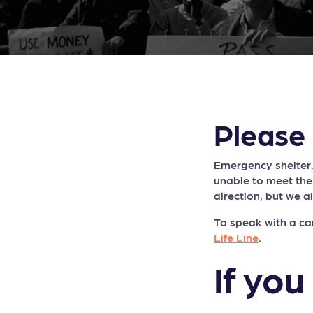
Please 
Emergency shelter,
unable to meet the
direction, but we a
To speak with a ca
Life Line
.
If you