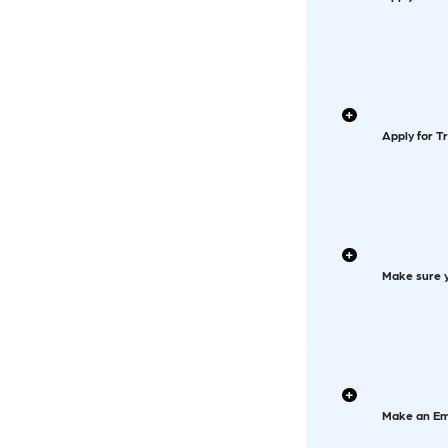
Apply for T
Make sure y
Make an Em