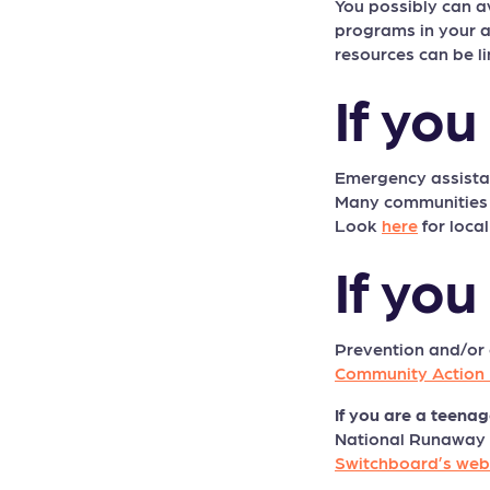
You possibly can 
programs in your ar
resources can be li
If yo
Emergency assistan
Many communities us
Look
here
for local
If you
Prevention and/or
Community Action 
If you are a teenag
National Runaway Sw
Switchboard’s web