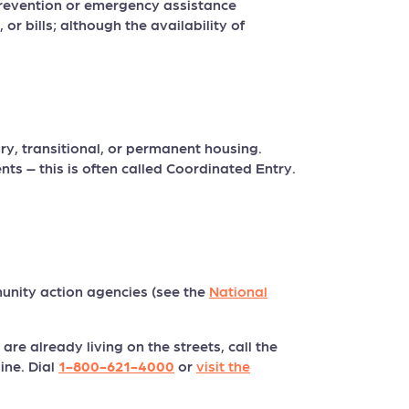
revention or emergency assistance
or bills; although the availability of
, transitional, or permanent housing.
ts – this is often called Coordinated Entry.
nity action agencies (see the
National
re already living on the streets, call the
ine. Dial
1-800-621-4000
or
visit the