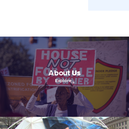
About
Us
Explore