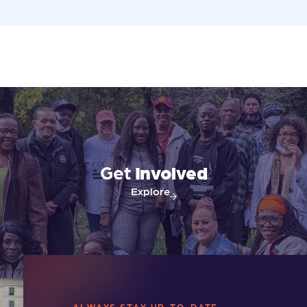
Get
Involved
Explore
ALWAYS STAY UP-TO-DATE.