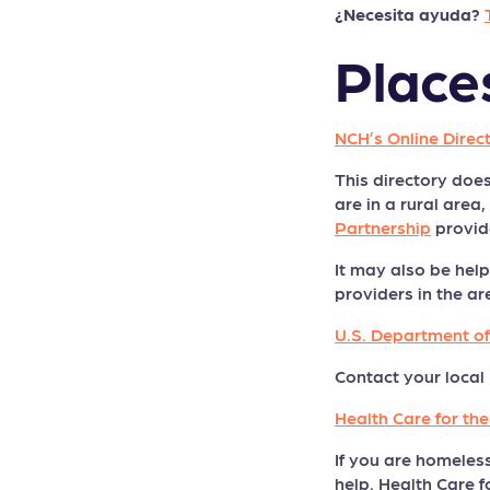
¿Necesita ayuda?
Place
NCH’s Online Direc
This directory does
are in a rural are
Partnership
provide
It may also be help
providers in the ar
U.S. Department o
Contact your local 
Health Care for th
If you are homeles
help. Health Care f