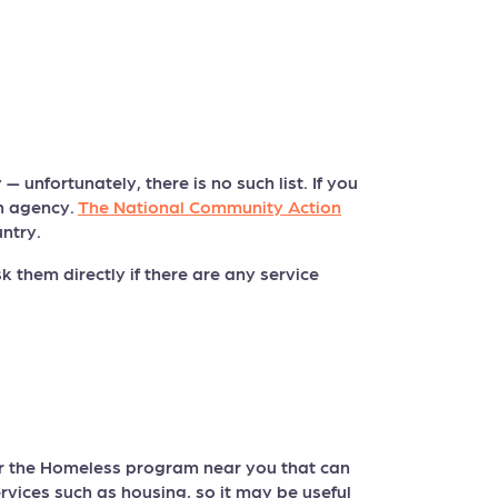
 unfortunately, there is no such list. If you
on agency.
The National Community Action
ntry.
 them directly if there are any service
or the Homeless program near you that can
rvices such as housing, so it may be useful