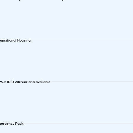
ransitional Housing.
our ID is current and available.
ergency Pack.