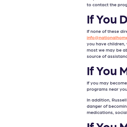
to contact the pro
If You 
If none of these di
info@nationalhome
you have children,
most we may be able
source of assistanc
If You
ON THIS PAGE
If you may become h
programs near you
IF YOU ARE NOT
HOMELESS YET:...
In addition, Russel
danger of becoming
IF YOU ARE HOMELESS
medications, social
NOW:...
If You
IF YOU LIVE IN A