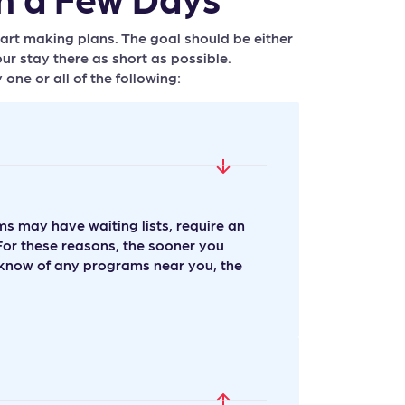
tart making plans. The goal should be either
ur stay there as short as possible.
e or all of the following:
 may have waiting lists, require an
For these reasons, the sooner you
t know of any programs near you, the