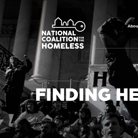
Skip to main
content
Abou
FINDING H