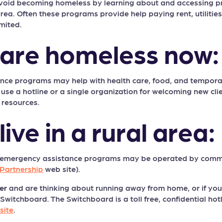
avoid becoming homeless by learning about and accessing p
ea. Often these programs provide help paying rent, utilities, 
mited.
u are homeless now:
ce programs may help with health care, food, and temporary
e a hotline or a single organization for welcoming new clien
 resources.
 live in a rural area:
 emergency assistance programs may be operated by commu
Partnership
web site).
er
and are thinking about running away from home, or if you a
itchboard. The Switchboard is a toll free, confidential hotl
site
.