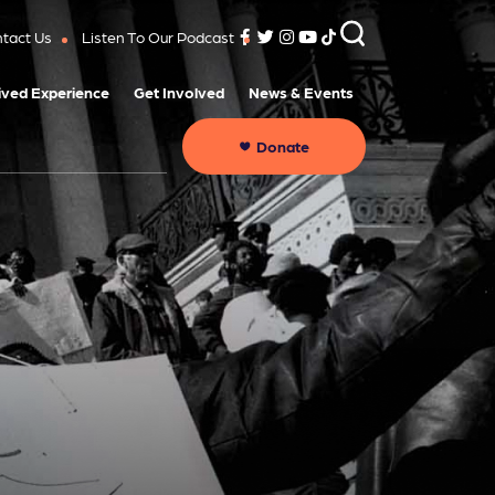
tact Us
Listen To Our Podcast
ived Experience
Get Involved
News & Events
Donate