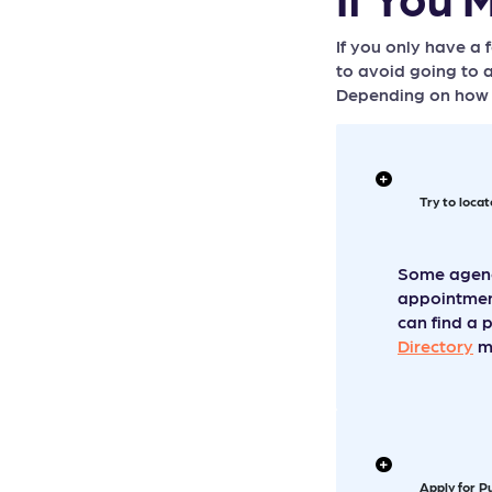
RURAL AREA:...
If you only have a
PLACES TO LOOK FOR
to avoid going to a
HELP...
Depending on how m
Try to loca
Some agenci
appointment
can find a 
Directory
ma
Apply for P