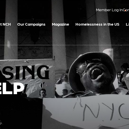
Member Log In
Con
t NCH
Our Campaigns
Magazine
Homelessness in the US
L
ELP