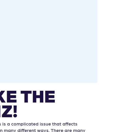
KE THE
Z!
is a complicated issue that affects
n many different ways. There are many