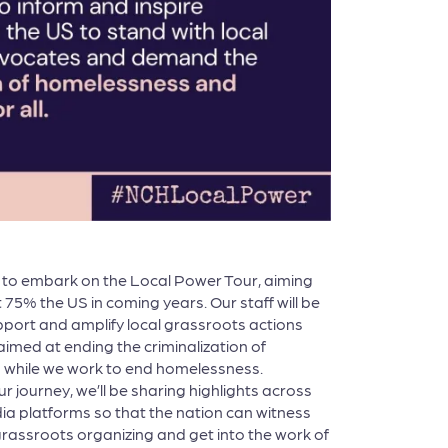
d to embark on the Local Power Tour, aiming
st 75% the US in coming years. Our staff will be
port and amplify local grassroots actions
 aimed at ending the criminalization of
while we work to end homelessness.
 journey, we’ll be sharing highlights across
ia platforms so that the nation can witness
rassroots organizing and get into the work of