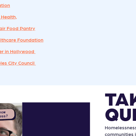
ation
 Health,
lair Food Pantry
lthcare Foundation
er in Hollywood
les City Council
TA
QUI
Homelessness 
communities i