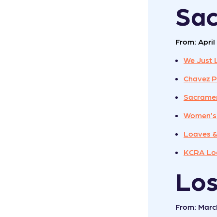
Sa
From: April 
We Just 
Chavez P
Sacramen
Women’s
Loaves &
KCRA Loc
Lo
From: Marc