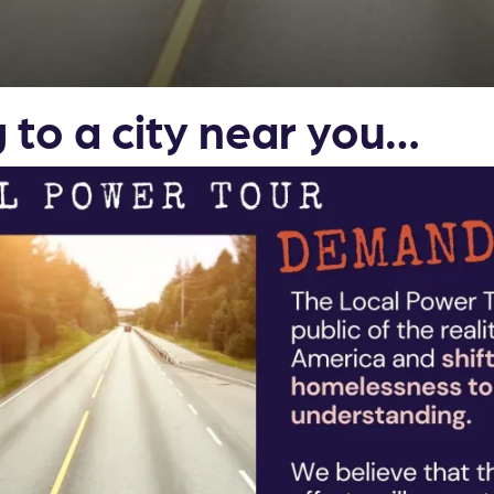
to a city near you…