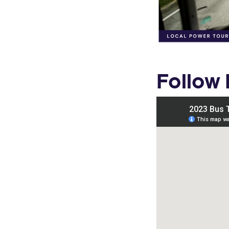
Follow 