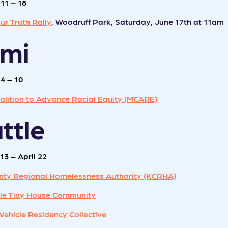
11 – 18
ur Truth Rally
, Woodruff Park, Saturday, June 17th at 11am
ami
4 – 10
alition to Advance Racial Equity (MCARE)
ttle
13 – April 22
nty Regional Homelessness Authority (KCRHA)
ille Tiny House Community
Vehicle Residency Collective