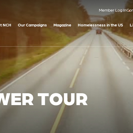
Member Log In
Con
t NCH
Our Campaigns
Magazine
Homelessness in the US
L
WER TOUR