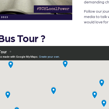
demanding cha
Follow our jou
media to talk w
would love for 
Bus Tour ?