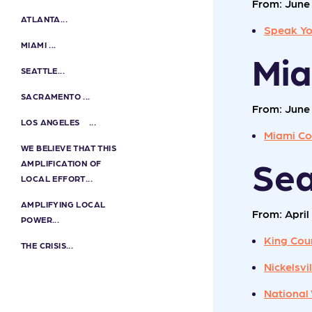
From: June 
ATLANTA...
Speak Yo
MIAMI ...
Mi
SEATTLE...
SACRAMENTO ...
From: June 
LOS ANGELES ...
Miami Co
WE BELIEVE THAT THIS
Sea
AMPLIFICATION OF
LOCAL EFFORT...
AMPLIFYING LOCAL
From: April 
POWER...
King Cou
THE CRISIS...
Nickelsv
National 