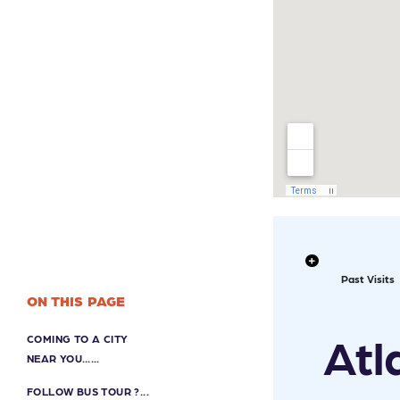
Past Visits
ON THIS PAGE
Atl
COMING TO A CITY
NEAR YOU…...
FOLLOW BUS TOUR ?...