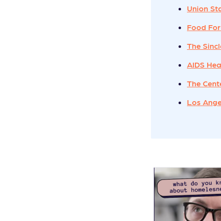
Union St
Food For
The Sinc
AIDS Hea
The Cent
Los Ange