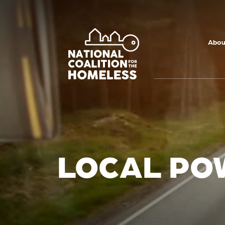
Skip to main
content
Abou
LOCAL PO