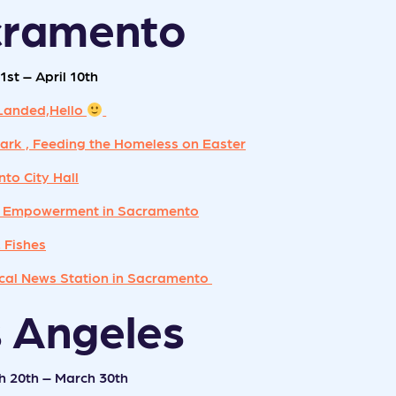
cramento
1st – April 10th
Landed,Hello
ark , Feeding the Homeless on Easter
to City Hall
 Empowerment in Sacramento
 Fishes
al News Station in Sacramento
s Angeles
h 20th – March 30th