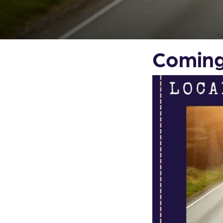
Coming 