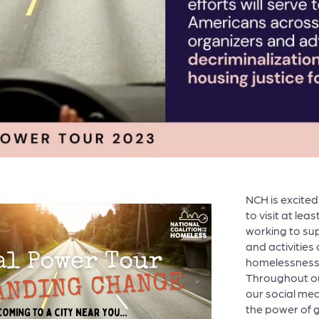
NCH is excite
to visit at lea
working to sup
and activities
homelessness 
Throughout our
our social med
the power of g