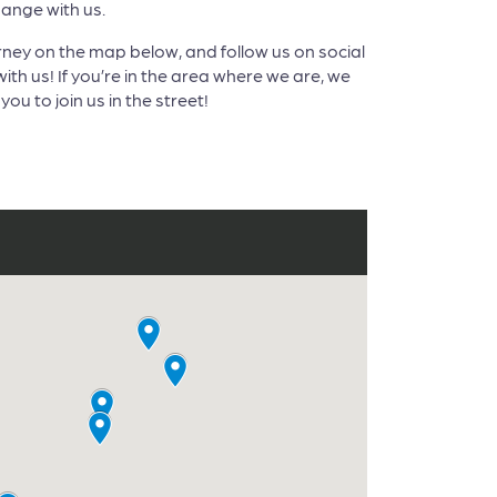
nge with us.
rney on the map below, and follow us on social
ith us! If you’re in the area where we are, we
you to join us in the street!