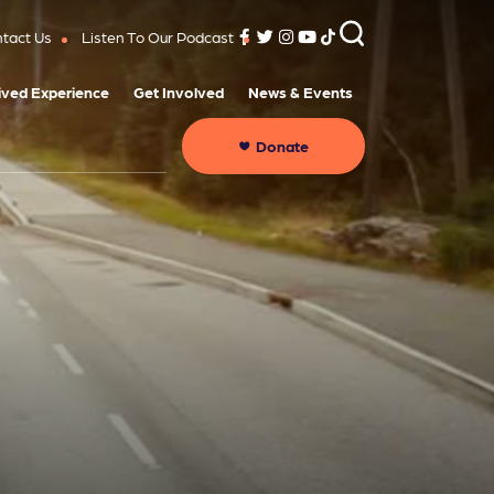
tact Us
Listen To Our Podcast
ived Experience
Get Involved
News & Events
Donate