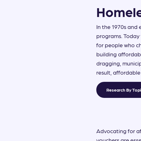
Homele
In the 1970s and 
ON THIS PAGE
programs. Today 
for people who ch
HOMELESSNESS...
building affordab
dragging, municip
result, affordabl
Research By Top
Advocating for a
vouchers are esse