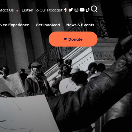
tact Us
Listen To Our Podcast
ived Experience
Get Involved
News & Events
Donate