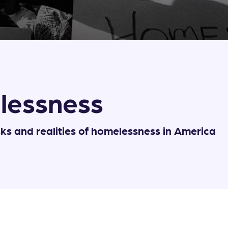
lessness
sks and realities of homelessness in America