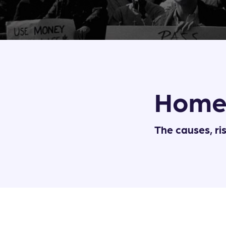
Home
The causes, ri