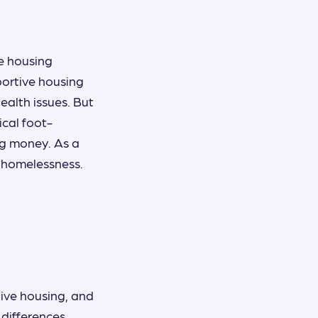
le housing
ortive housing
ealth issues. But
ical foot-
ng money. As a
d homelessness.
ive housing, and
 differences