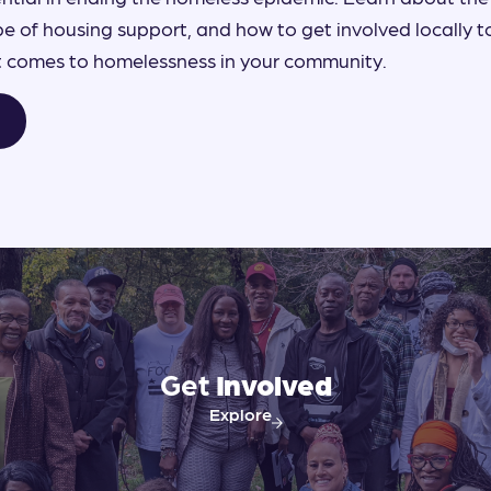
 of housing support, and how to get involved locally 
it comes to homelessness in your community.
Get
Involved
Explore