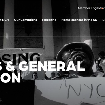
Member Log In
Con
t NCH
Our Campaigns
Magazine
Homelessness in the US
L
S & GENERAL
ION