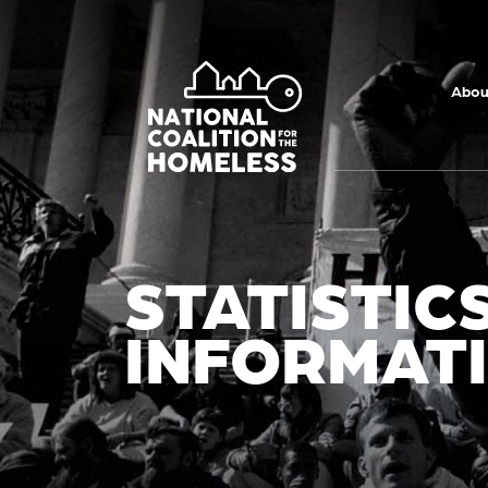
Skip to main
content
Abou
STATISTIC
INFORMAT