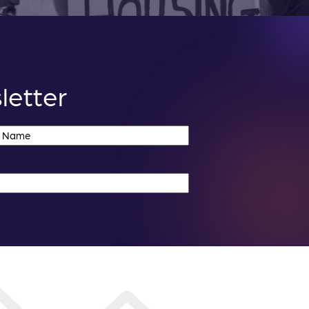
letter