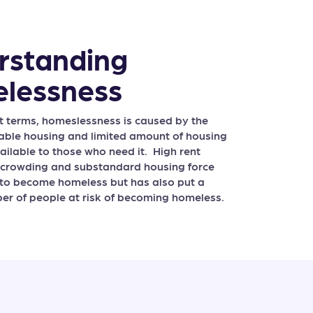
rstanding
lessness
st terms, homeslessness is caused by the
dable housing and limited amount of housing
ailable to those who need it. High rent
rcrowding and substandard housing force
to become homeless but has also put a
r of people at risk of becoming homeless.