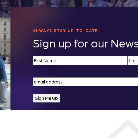
ALWAYS STAY UP-TO-DATE.
Sign up for our News
Name
(Required)
First
Last
Email
(Required)