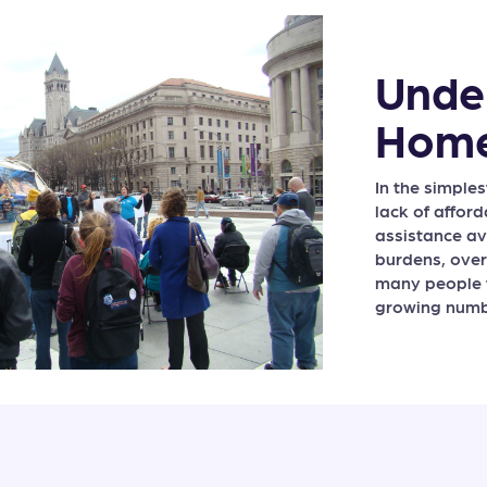
Unde
Home
In the simple
lack of affor
assistance av
burdens, ove
many people 
growing numbe