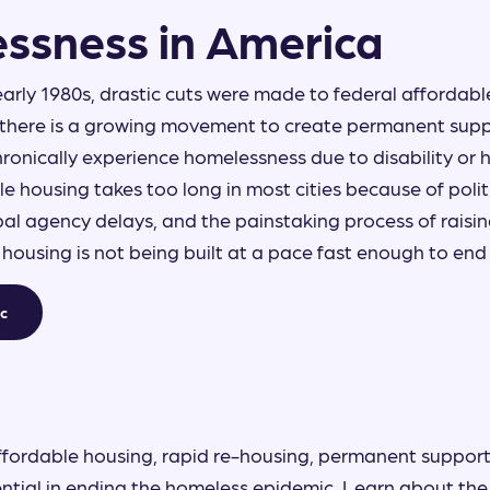
ssness in America
early 1980s, drastic cuts were made to federal affordab
there is a growing movement to create permanent supp
ronically experience homelessness due to disability or h
le housing takes too long in most cities because of polit
al agency delays, and the painstaking process of raisi
e housing is not being built at a pace fast enough to en
ic
ffordable housing, rapid re-housing, permanent support
ntial in ending the homeless epidemic. Learn about the