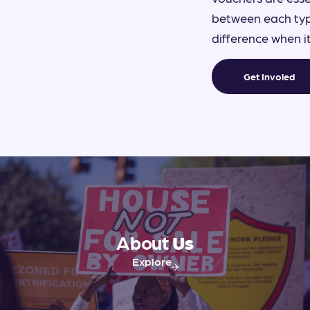
between each type
difference when 
Get Involed
About
Us
Explore