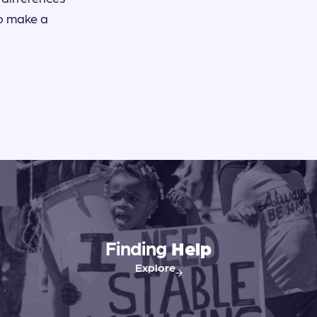
to make a
Finding
Help
Explore