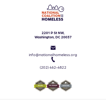
2201 P St NW,
Washington, DC 20037
info@nationalhomeless.org
(202) 462-4822