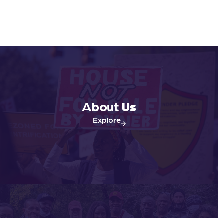
About
Us
Explore