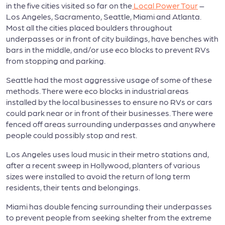
in the five cities visited so far on the
Local Power Tour
–
Los Angeles, Sacramento, Seattle, Miami and Atlanta.
Most all the cities placed boulders throughout
underpasses or in front of city buildings, have benches with
bars in the middle, and/or use eco blocks to prevent RVs
from stopping and parking.
Seattle had the most aggressive usage of some of these
methods. There were eco blocks in industrial areas
installed by the local businesses to ensure no RVs or cars
could park near or in front of their businesses. There were
fenced off areas surrounding underpasses and anywhere
people could possibly stop and rest.
Los Angeles uses loud music in their metro stations and,
after a recent sweep in Hollywood, planters of various
sizes were installed to avoid the return of long term
residents, their tents and belongings.
Miami has double fencing surrounding their underpasses
to prevent people from seeking shelter from the extreme