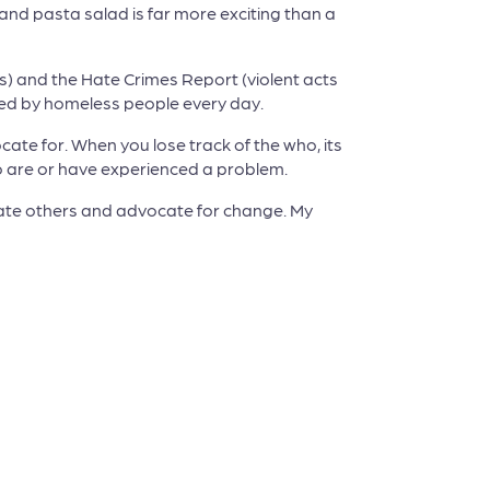
and pasta salad is far more exciting than a
ss) and the Hate Crimes Report (violent acts
ced by homeless people every day.
te for. When you lose track of the who, its
ho are or have experienced a problem.
ucate others and advocate for change. My