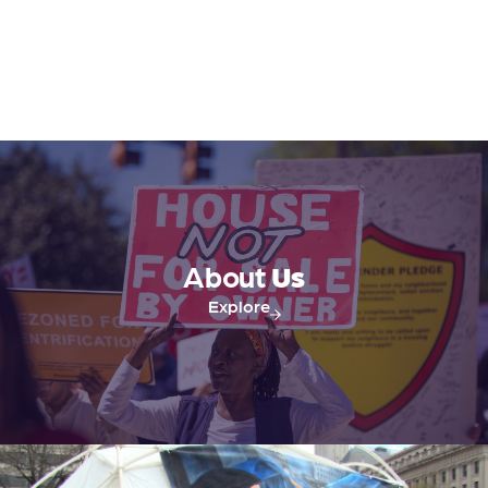
About
Us
Explore