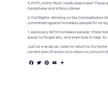
3. POTLUCKS! Must I really elaborate? These a
handshake and a fancy dinner.
2. Civil Rights: Working on the Criminalization
committed against homeless people for no logi
1. Advocacy WITH homeless people: I think man
easier to forget why, and even how to help. It
Just as a wrap up, I plan to return to my hom
current plan of action is to return to school in
F
T
P
E
S
a
w
in
m
h
c
it
t
a
a
e
t
e
il
r
b
e
r
e
o
r
e