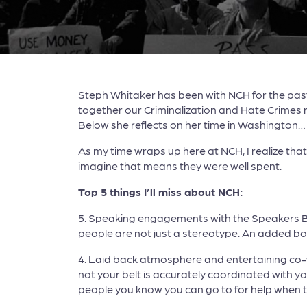
Steph Whitaker has been with NCH for the past 
together our Criminalization and Hate Crimes 
Below she reflects on her time in Washington…
As my time wraps up here at NCH, I realize tha
imagine that means they were well spent.
Top 5 things I’ll miss about NCH:
5. Speaking engagements with the Speakers Bure
people are not just a stereotype. An added bonu
4. Laid back atmosphere and entertaining co-w
not your belt is accurately coordinated with yo
people you know you can go to for help when 