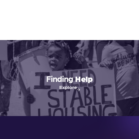
Finding
Help
Explore