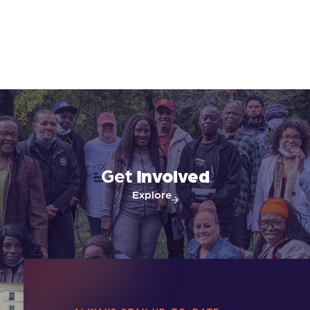
Get
Involved
Explore