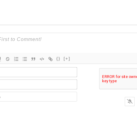
{}
[+]
Name*
Email*
Website