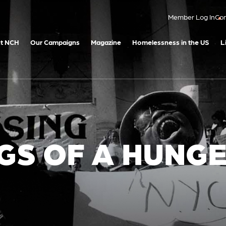
Member Log In
Con
t NCH
Our Campaigns
Magazine
Homelessness in the US
L
GS OF A HUNG