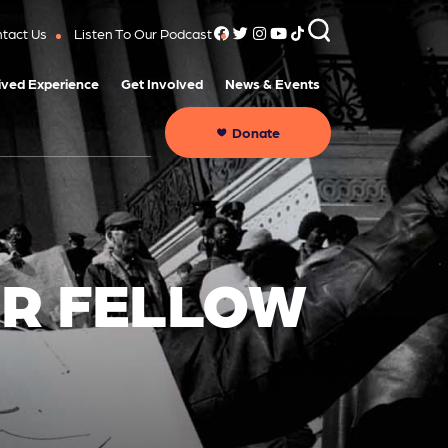
tact Us
Listen To Our Podcast
ived Experience
Get Involved
News & Events
Donate
ER FELLOW