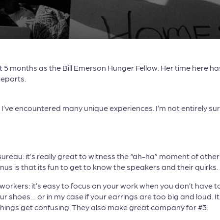
5 months as the Bill Emerson Hunger Fellow. Her time here has 
reports.
t I’ve encountered many unique experiences. I’m not entirely s
au: it’s really great to witness the “ah-ha” moment of others
s is that its fun to get to know the speakers and their quirks.
orkers: it’s easy to focus on your work when you don’t have to
ur shoes… or in my case if your earrings are too big and loud. I
things get confusing. They also make great company for #3.