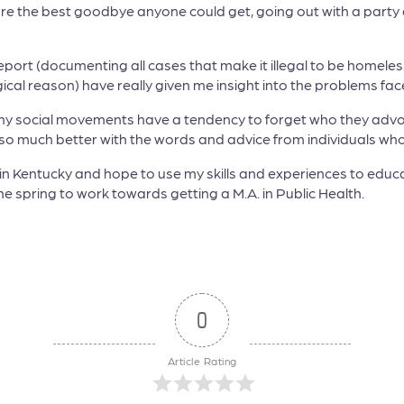
re the best goodbye anyone could get, going out with a party 
 Report (documenting all cases that make it illegal to be homele
cal reason) have really given me insight into the problems fa
y social movements have a tendency to forget who they advoca
s so much better with the words and advice from individuals w
e in Kentucky and hope to use my skills and experiences to ed
 the spring to work towards getting a M.A. in Public Health.
0
Article Rating