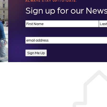
ALWAYS STAY UP-TO-DATE.
Sign up for our News
Name
(Required)
First
Last
Email
(Required)