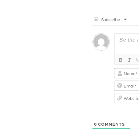
o
s
k
t
Subscribe
0
COMMENTS