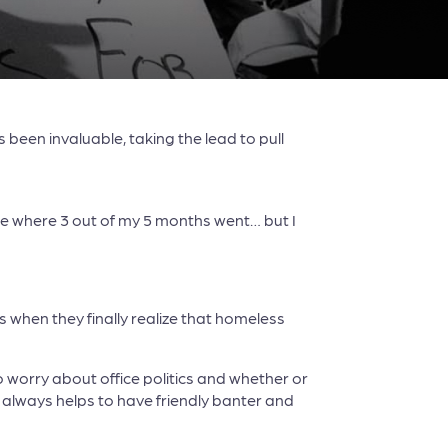
been invaluable, taking the lead to pull
ure where 3 out of my 5 months went… but I
 when they finally realize that homeless
 worry about office politics and whether or
t always helps to have friendly banter and