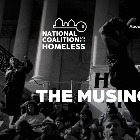
Skip to main
content
Abou
THE MUSIN