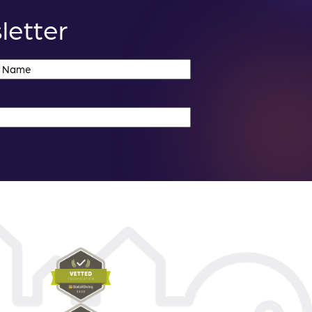
letter