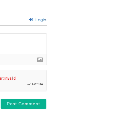
Login