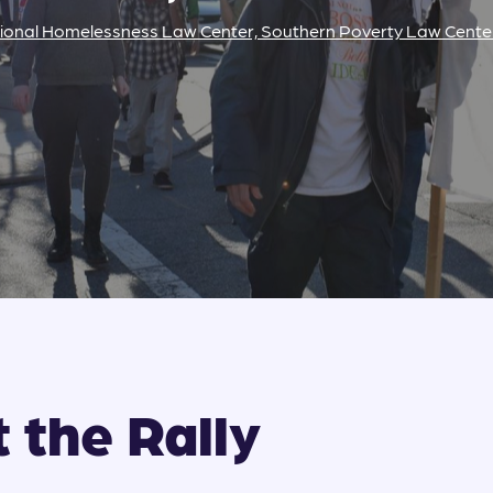
ional Homelessness Law Center, Southern Poverty Law Cente
 the Rally