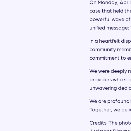
On Monday, April 
case that held th
powerful wave of
unified message:
In a heartfelt di
community member
commitment to e
We were deeply m
providers who sto
unwavering dedica
We are profoundly
Together, we beli
Credits: The photo
Assistant Directo