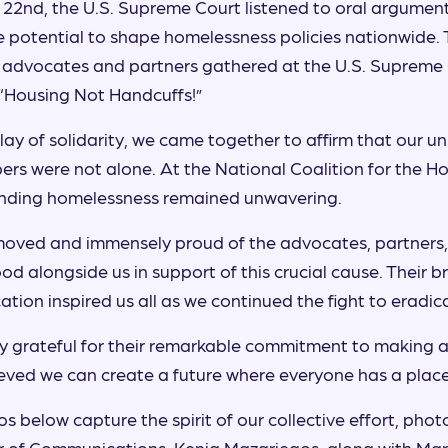
22nd, the U.S. Supreme Court listened to oral argumen
e potential to shape homelessness policies nationwide. 
 advocates and partners gathered at the U.S. Supreme 
 “Housing Not Handcuffs!”
splay of solidarity, we came together to affirm that our 
s were not alone. At the National Coalition for the Ho
nding homelessness remained unwavering.
oved and immensely proud of the advocates, partners,
od alongside us in support of this crucial cause. Their 
tion inspired us all as we continued the fight to eradi
 grateful for their remarkable commitment to making a 
eved we can create a future where everyone has a place
s below capture the spirit of our collective effort, phot
r of Communications, Kenia Mazariegos, along with Mary