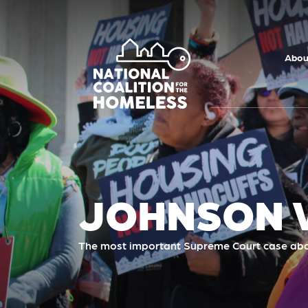
Skip to main
content
Abou
JOHNSON V
The most important Supreme Court case abo