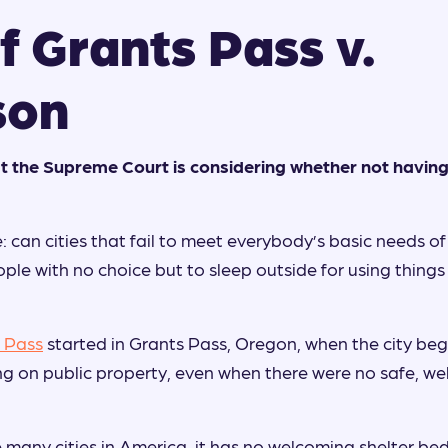
f Grants Pass v.
son
t the Supreme Court is considering whether not having
: can cities that fail to meet everybody’s basic needs o
ple with no choice but to sleep outside for using things 
 Pass
started in Grants Pass, Oregon, when the city bega
ng on public property, even when there were no safe, we
e many cities in America, it has no welcoming shelter bed