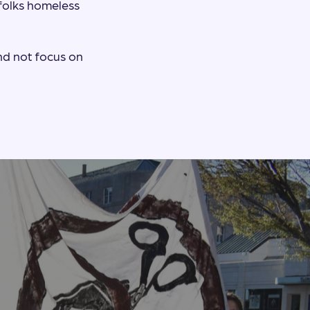
 folks homeless
nd not focus on