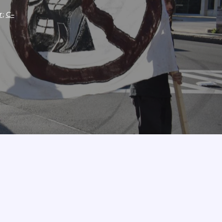
r
;
C-