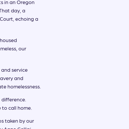
ts in an Oregon
That day, a
Court, echoing a
unhoused
meless, our
 and service
bravery and
cate homelessness.
difference.
 to call home.
os taken by our
 Anne Cellini,