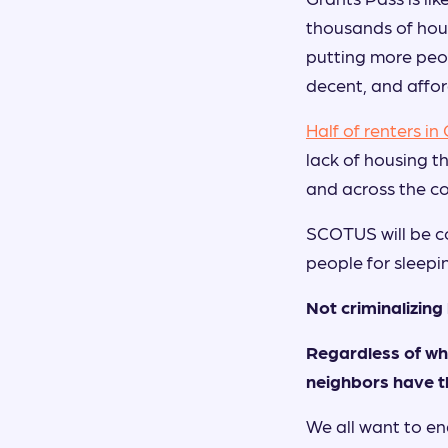
thousands of hous
putting more peopl
decent, and affo
Half of renters in
lack of housing t
and across the co
SCOTUS will be co
people for sleepi
Not criminalizin
Regardless of wha
neighbors have t
We all want to e