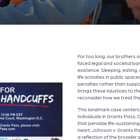
For too long, our brothers 
faced legal and societal barr
existence. Sleeping, eating
life activities in public spa
penalties rather than supp
brings these injustices to th
reconsider how we treat th
This landmark case centers 
individuals in Grants Pass,
that penalize life-sustaining 
heart, Johnson v. Grants Pas
a reflection of the broader s