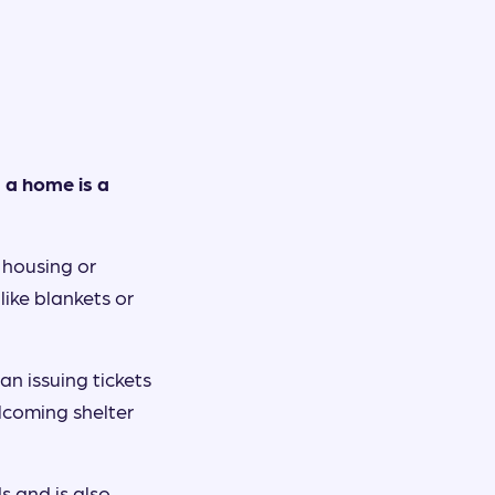
 a home is a
f housing or
like blankets or
n issuing tickets
lcoming shelter
s and is also