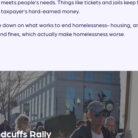
 meets people’s needs. Things like tickets and jails keep
 taxpayer’s hard-earned money.
le down on what works to end homelessness- housing, a
 and fines, which actually make homelessness worse.
dcuffs Rally