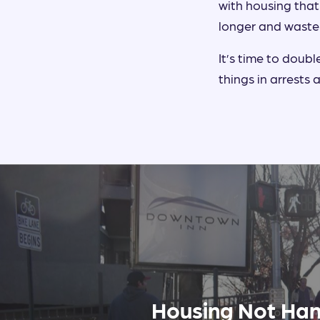
with housing that
longer and waste
It’s time to doub
things in arrests
Housing Not Han