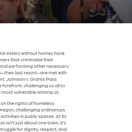
and sisters without homes have
iers that criminalize their
, and performing other necessary
ces—their last resort—are met with
ort. Johnson v. Grants Pass
e forefront, challenging us all to
e most vulnerable among us.
on the rights of homeless
 Oregon, challenging ordinances
activities in public spaces. At its
s isn’t just about one town; it’s
truggle for dignity, respect, and