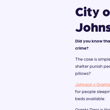
City o
John
Did you know tha
crime?
The case is simple
shelter punish peo
pillows?
Johnson v Grants
for people sleepi
beds available.
Grants Pass is lik