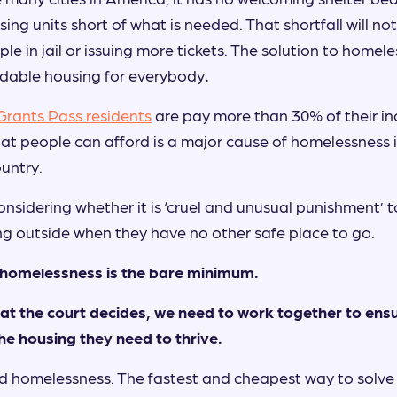
ing units short of what is needed. That shortfall will no
e in jail or issuing more tickets. The solution to homele
rdable housing for everybody
.
 Grants Pass residents
are pay more than 30% of their in
hat people can afford is a major cause of homelessness 
untry.
nsidering whether it is ‘cruel and unusual punishment’ to
ng outside when they have no other safe place to go.
g homelessness is the bare minimum.
t the court decides, we need to work together to ensur
he housing they need to thrive.
nd homelessness. The fastest and cheapest way to solve