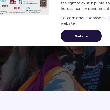
the right to exist in public 
harassment or punishment.
To learn about Johnson V Gra
website
Website