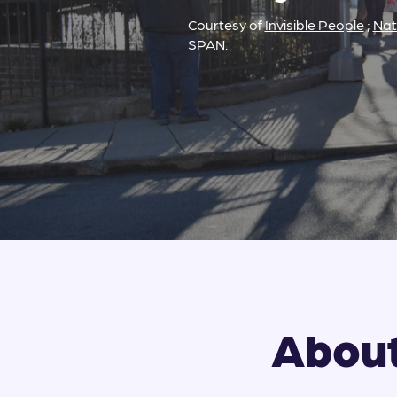
Courtesy of
Invisible People
;
Nat
SPAN
.
About