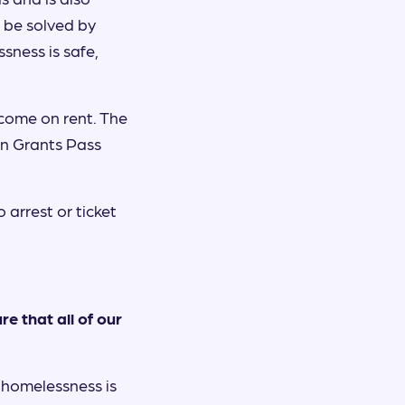
t be solved by
ssness is safe,
come on rent. The
in Grants Pass
 arrest or ticket
e that all of our
 homelessness is