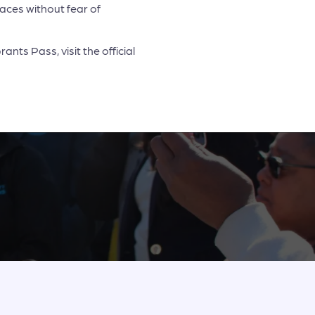
spaces without fear of
nts Pass, visit the official