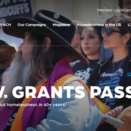
Member Log In
Con
t NCH
Our Campaigns
Magazine
Homelessness in the US
L
. GRANTS PAS
ut homelessness in 40+ years.