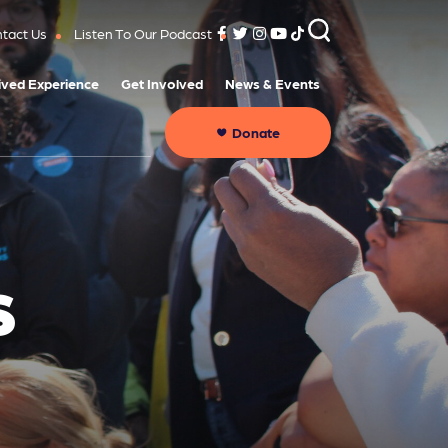
tact Us
Listen To Our Podcast
ived Experience
Get Involved
News & Events
Donate
S