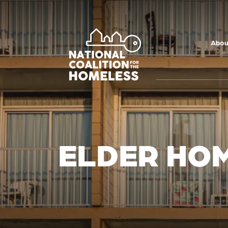
Skip to main
content
Abou
ELDER HOM