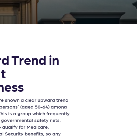
d Trend in
t
ness
ave shown a clear upward trend
r’ persons’ (aged 50-64) among
his is a group which frequently
f governmental safety nets.
 qualify for Medicare,
l Security benefits, so any