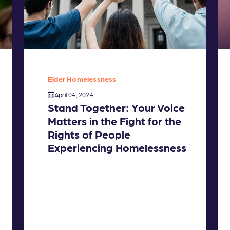
Elder Homelessness
April 04, 2024
Stand Together: Your Voice
Matters in the Fight for the
Rights of People
Experiencing Homelessness