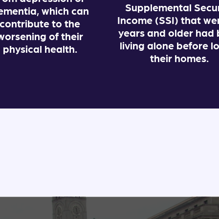
Supplemental Secur
ementia, which can
Income (SSI) that we
contribute to the
years and older had
worsening of their
living alone before l
physical health.
their homes.