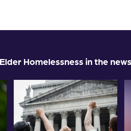
Elder Homelessness in the new