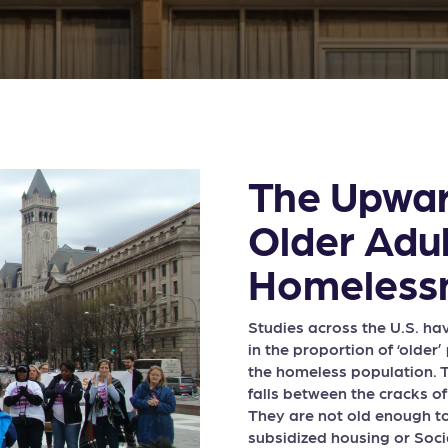
The Upwar
Older Adul
Homeless
Studies across the U.S. h
in the proportion of ‘olde
the homeless population. T
falls between the cracks o
They are not old enough to
subsidized housing or Socia