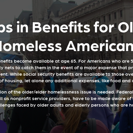
s in Benefits for O
Homeless American
enefits become available at age 65. For Americans who are 5
ty nets to catch them in the event of a major expense that 
ent. While social security benefits are available to those over
of housing, let alone any additional expenses, like food and
ion of the older/elder homelessness issue is needed. Federal,
ell as nonprofit service providers, have to be made aware of 
llenges faced by older adults and elderly persons who are h