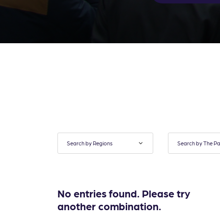
No entries found. Please try
another combination.