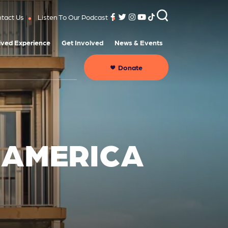
tact Us
Listen To Our Podcast
ived Experience
Get Involved
News & Events
Donate
 AMERICA