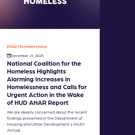
Elder Homelessness
December 21, 2023
National Coalition for the
Homeless Highlights
Alarming Increases in
Homelessness and Calls for
Urgent Action in the Wake
of HUD AHAR Report
We are deeply concerned about the recent
findings presented in the Department of
Housing and Urban Development's (HUD)
Annual...