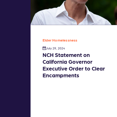
Elder Homelessness
July 29, 2024
NCH Statement on
California Governor
Executive Order to Clear
Encampments