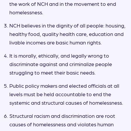
the work of NCH and in the movement to end
homelessness.
NCH believes in the dignity of all people: housing,
healthy food, quality health care, education and
livable incomes are basic human rights.
It is morally, ethically, and legally wrong to
discriminate against and criminalize people
struggling to meet their basic needs.
Public policy makers and elected officials at all
levels must be held accountable to end the
systemic and structural causes of homelessness.
Structural racism and discrimination are root
causes of homelessness and violates human