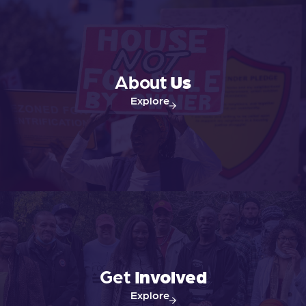
About
Us
Explore
Get
Involved
Explore