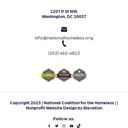
2201 P St NW,
Washington, DC 20037
info@nationalhomeless.org
(202) 462-4822
Copyright 2023 | National Coalition for the Homeless | |
Nonprofit Website Design
by
Elevation
Follow us: