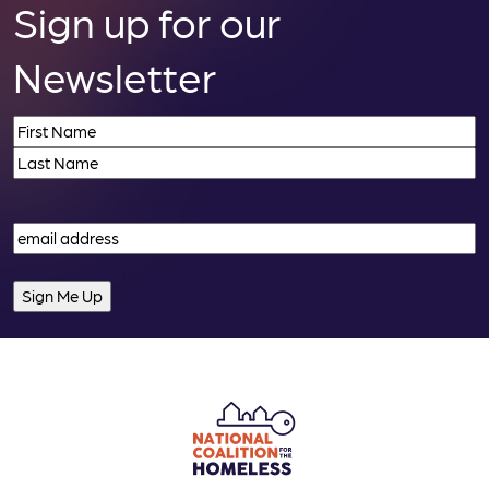
Sign up for our
Newsletter
Name
(Required)
First
Last
Email
(Required)