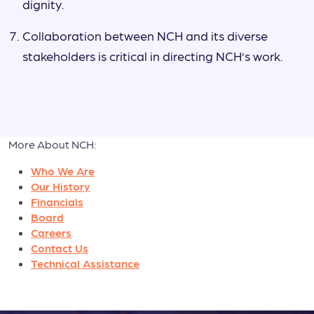
dignity.
Collaboration between NCH and its diverse
stakeholders is critical in directing NCH’s work.
More About NCH:
Who We Are
Our History
Financials
Board
Careers
Contact Us
Technical Assistance