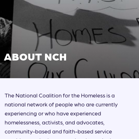
ABOUT NCH
The National Coalition for the Homeless is a
national network of people who are currently
experiencing or who have experienced
homelessness, activists, and advocates,
community-based and faith-based service