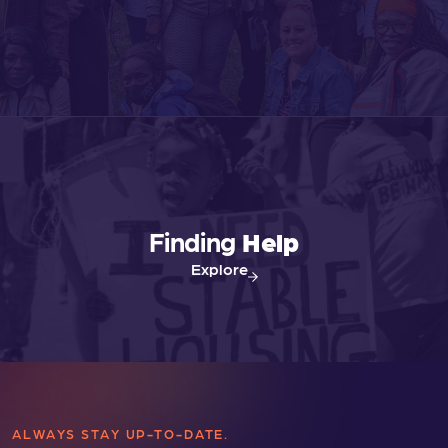
Finding
Help
Explore
ALWAYS STAY UP-TO-DATE.