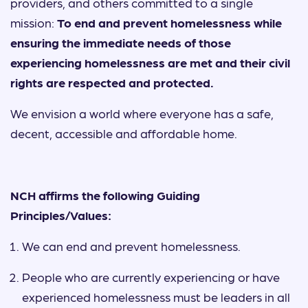
providers, and others committed to a single
mission:
To end and prevent homelessness while
ensuring the immediate needs of those
experiencing homelessness are met and their civil
rights are respected and protected.
We envision a world where everyone has a safe,
decent, accessible and affordable home.
NCH affirms the following Guiding
Principles/Values:
We can end and prevent homelessness.
People who are currently experiencing or have
experienced homelessness must be leaders in all