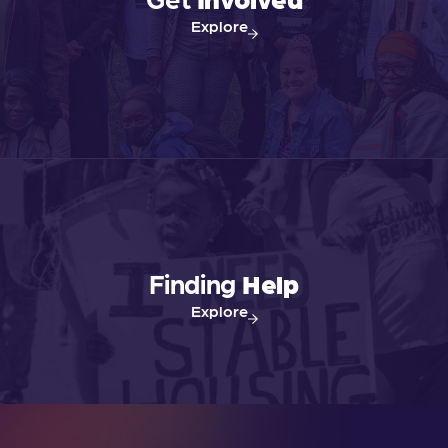
N
Explore
a
v
i
g
a
Finding
Help
t
Explore
i
o