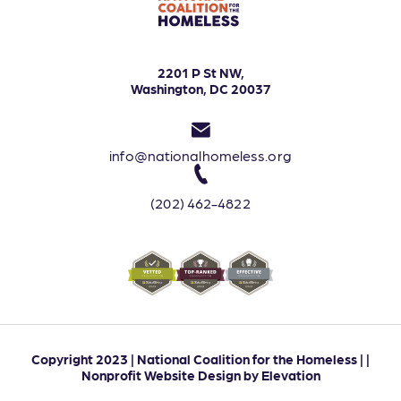
2201 P St NW,
Washington, DC 20037
info@nationalhomeless.org
(202) 462-4822
Copyright 2023 | National Coalition for the Homeless | |
Nonprofit Website Design
by
Elevation