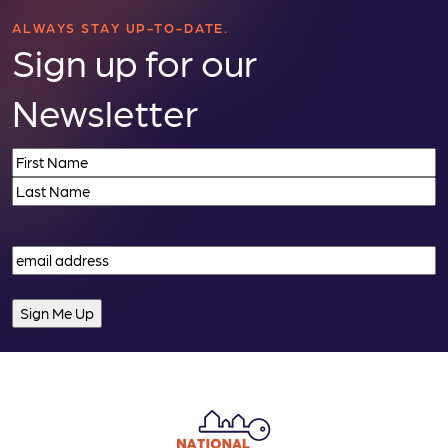
n
ALWAYS STAY UP-TO-DATE.
Sign up for our
Newsletter
Name
(Required)
First
Last
Email
(Required)