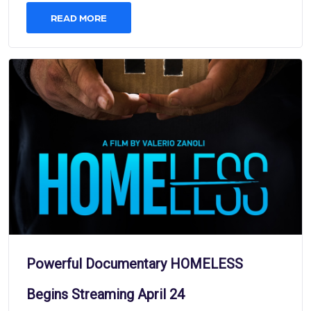
READ MORE
Powerful Documentary HOMELESS
Begins Streaming April 24