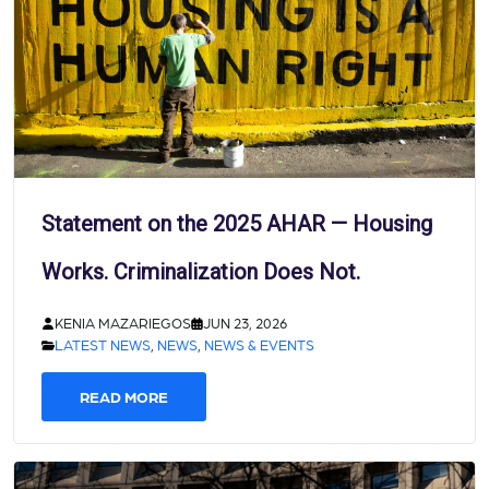
Statement on the 2025 AHAR — Housing
Works. Criminalization Does Not.
KENIA MAZARIEGOS
JUN 23, 2026
LATEST NEWS
,
NEWS
,
NEWS & EVENTS
READ MORE