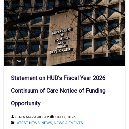
Statement on HUD’s Fiscal Year 2026
Continuum of Care Notice of Funding
Opportunity
KENIA MAZARIEGOS
JUN 17, 2026
LATEST NEWS
,
NEWS
,
NEWS & EVENTS