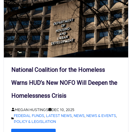
National Coalition for the Homeless
Warns HUD’s New NOFO Will Deepen the
Homelessness Crisis
MEGAN HUSTINGS
DEC 10, 2025
FEDERAL FUNDS
,
LATEST NEWS
,
NEWS
,
NEWS & EVENTS
,
POLICY & LEGISLATION