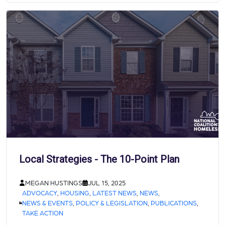
Local Strategies - The 10-Point Plan
MEGAN HUSTINGS
JUL 15, 2025
ADVOCACY
,
HOUSING
,
LATEST NEWS
,
NEWS
,
NEWS & EVENTS
,
POLICY & LEGISLATION
,
PUBLICATIONS
,
TAKE ACTION