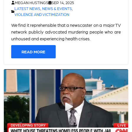
MEGAN HUSTINGS
SEP 14, 2025
LATEST NEWS
,
NEWS & EVENTS
,
VIOLENCE AND VICTIMIZATION
We find it reprehensible that a newscaster on a major TV
network publicly advocated murdering people who are
unhoused and experiencing health crises.
READ MORE