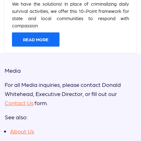
We have the solutions! In place of criminalizing daily
survival activities, we offer this 10-Point framework for
state and local communities to respond with
compassion
READ MORE
Media
For all Media inquiries, please contact Donald
Whitehead, Executive Director, or fill out our
Contact Us
form.
See also:
About Us