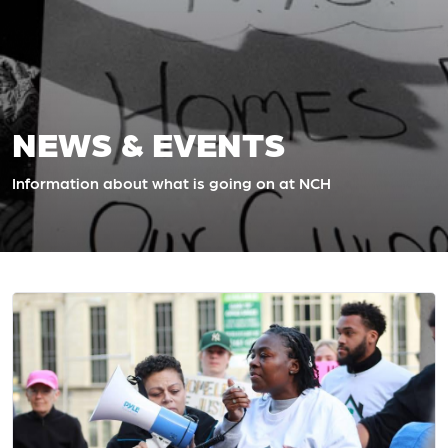
NEWS & EVENTS
Information about what is going on at NCH