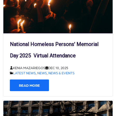
National Homeless Persons' Memorial
Day 2025 Virtual Attendance
KENIA MAZARIEGOS
DEC 10, 2025
LATEST NEWS
,
NEWS
,
NEWS & EVENTS
READ MORE