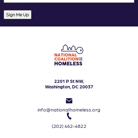
2201 P St NW,
Washington, DC 20037
info@nationalhomeless.org
(202) 462-4822