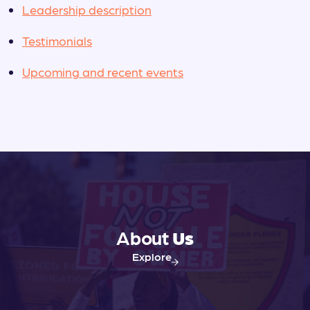
Leadership description
Testimonials
Upcoming and recent events
About
Us
Explore