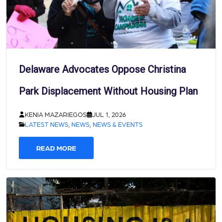
Delaware Advocates Oppose Christina
Park Displacement Without Housing Plan
KENIA MAZARIEGOS
JUL 1, 2026
LATEST NEWS
,
NEWS
,
NEWS & EVENTS
READ MORE