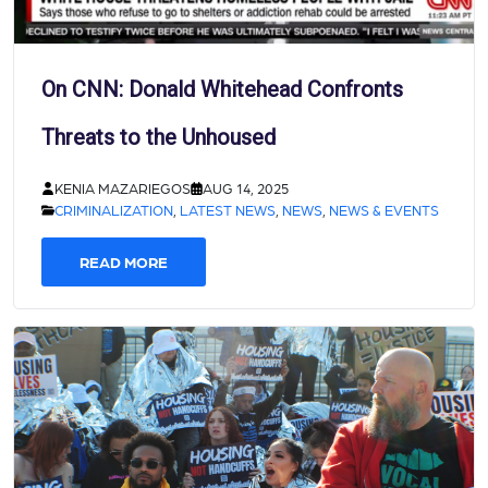
On CNN: Donald Whitehead Confronts
Threats to the Unhoused
KENIA MAZARIEGOS
AUG 14, 2025
CRIMINALIZATION
,
LATEST NEWS
,
NEWS
,
NEWS & EVENTS
READ MORE