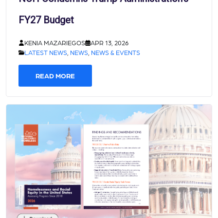
FY27 Budget
KENIA MAZARIEGOS
APR 13, 2026
LATEST NEWS
,
NEWS
,
NEWS & EVENTS
READ MORE