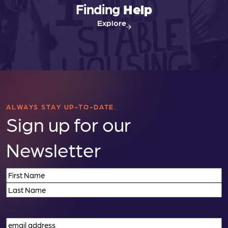
Finding
Help
Explore
ALWAYS STAY UP-TO-DATE.
Sign up for our
Newsletter
Name
(Required)
First
Last
Email
(Required)