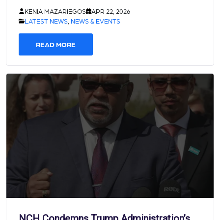
KENIA MAZARIEGOS
APR 22, 2026
LATEST NEWS
,
NEWS & EVENTS
READ MORE
NCH Condemns Trump Administration’s