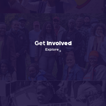
Get
Involved
Explore