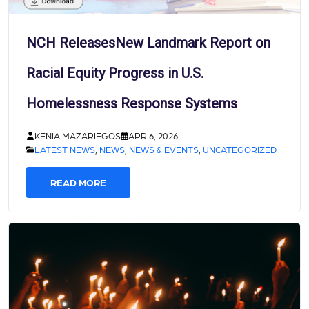
NCH ReleasesNew Landmark Report on
Racial Equity Progress in U.S.
Homelessness Response Systems
KENIA MAZARIEGOS
APR 6, 2026
LATEST NEWS
,
NEWS
,
NEWS & EVENTS
,
UNCATEGORIZED
READ MORE