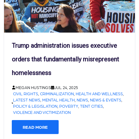
Trump administration issues executive
orders that fundamentally misrepresent
homelessness
MEGAN HUSTINGS
JUL 24, 2025
CIVIL RIGHTS
,
CRIMINALIZATION
,
HEALTH AND WELLNESS
,
LATEST NEWS
,
MENTAL HEALTH
,
NEWS
,
NEWS & EVENTS
,
POLICY & LEGISLATION
,
POVERTY
,
TENT CITIES
,
VIOLENCE AND VICTIMIZATION
READ MORE