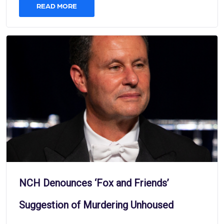
READ MORE
NCH Denounces ‘Fox and Friends’
Suggestion of Murdering Unhoused