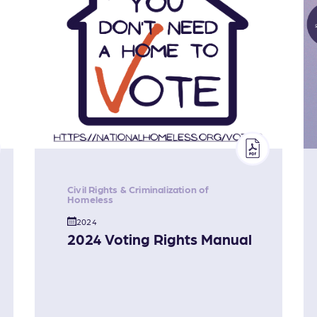
Civil Rights & Criminalization of
Homeless
2024
2024 Voting Rights Manual