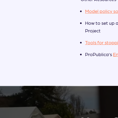
Model policy so
How to set up 
Project
Tools for stopp
ProPublica’s
E