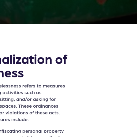
alization of
ness
elessness refers to measures
g activities such as
itting, and/or asking for
 spaces. These ordinances
or violations of these acts.
ures include:
nfiscating personal property