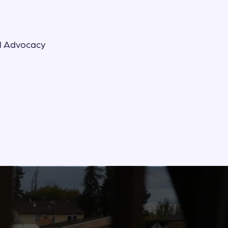
l Advocacy