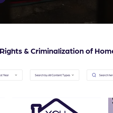
l Rights & Criminalization of Hom