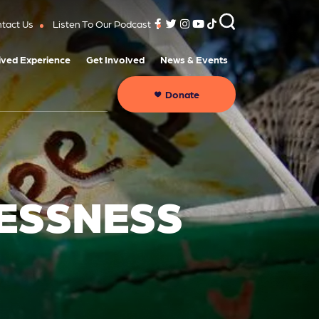
tact Us
Listen To Our Podcast
ived Experience
Get Involved
News & Events
Donate
LESSNESS