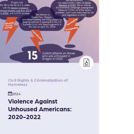
Civil Rights & Criminalization of
Homeless
2024
Violence Against
Unhoused Americans:
2020-2022