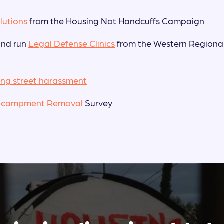
lutions
from the Housing Not Handcuffs Campaign
and run
Legal Defense Clinics
from the Western Regiona
ing street harassment
ncampment Removal
Survey