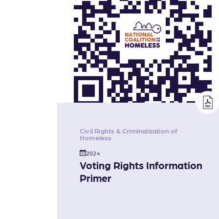
Civil Rights & Criminalization of
Homeless
2024
Voting Rights Information
Primer