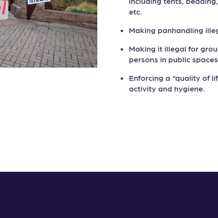
including tents, bedding
etc.
Making panhandling ille
Making it illegal for gr
persons in public spaces
Enforcing a “quality of l
activity and hygiene.