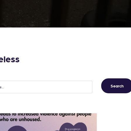
eless