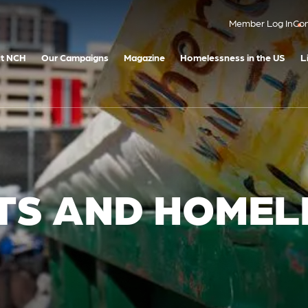
Member Log In
Con
t NCH
Our Campaigns
Magazine
Homelessness in the US
L
HTS AND HOME