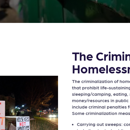
The Crimin
Homeless
The criminalization of hom
that prohibit life-sustainin
sleeping/camping, eating, s
money/resources in public
include criminal penalties f
Some criminalization meas
Carrying out sweeps: co