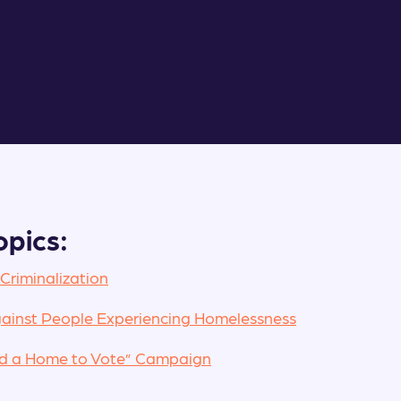
opics:
 Criminalization
ainst People Experiencing Homelessness
ed a Home to Vote” Campaign