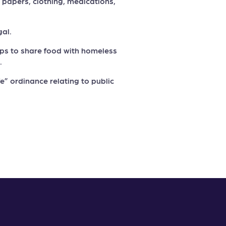
, papers, clothing, medications,
gal.
oups to share food with homeless
.
ife” ordinance relating to public