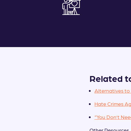
Related t
Alternatives to
Hate Crimes Ag
“You Don’t Ne
Other Resources