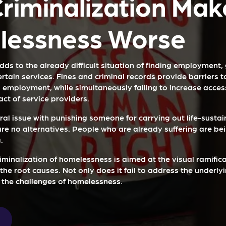
riminalization Mak
essness Worse
dds to the already difficult situation of finding employment,
certain services. Fines and criminal records provide barriers 
 employment, while simultaneously failing to increase access
ct of service providers.
ral issue with punishing someone for carrying out life-sustain
are no alternatives. People who are already suffering are be
.
riminalization of homelessness is aimed at the visual ramifica
he root causes. Not only does it fail to address the underlyi
 the challenges of homelessness.