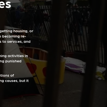
es
 getting housing, or
to becoming re-
 to services, and
ing activities in
ing punished
tions of
ng causes, but it