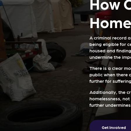
How C
Homel
A criminal record a
being eligible for 
housed and finding
undermine the impa
There is a clear mo
public when there 
further for suffering
Additionally, the c
homelessness, not t
further undermines
Get Involved