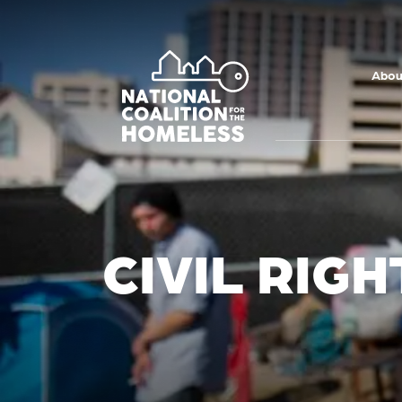
Skip to main
content
Abou
CIVIL RIG