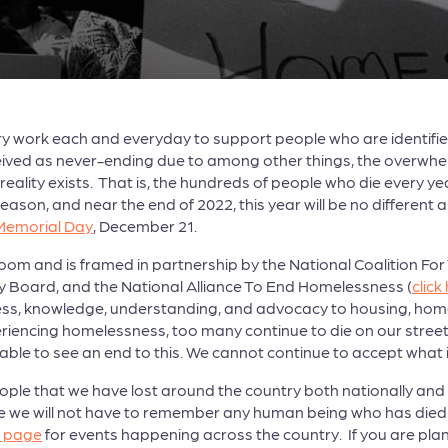
y work each and everyday to support people who are identifie
rceived as never-ending due to among other things, the overwhe
reality exists. That is, the hundreds of people who die every
eason, and near the end of 2022, this year will be no different
Memorial Day
, December 21.
 Zoom and is framed in partnership by the National Coalition F
 Board, and the National Alliance To End Homelessness (
click
ss, knowledge, understanding, and advocacy to housing, hom
riencing homelessness, too many continue to die on our street
ble to see an end to this. We cannot continue to accept what 
e that we have lost around the country both nationally and in
e we will not have to remember any human being who has died 
y page
for events happening across the country. If you are plann