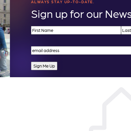
ALWAYS STAY UP-TO-DATE.
Sign up for our News
Name
(Required)
First
Last
Email
(Required)