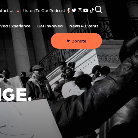
tact Us
Listen To Our Podcast
ived Experience
Get Involved
News & Events
Donate
GE.