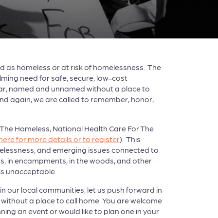
d as homeless or at risk of homelessness. The
lming need for safe, secure, low-cost
 year, named and unnamed without a place to
 and again, we are called to remember, honor,
or The Homeless, National Health Care For The
 here for more details or to register
). This
elessness, and emerging issues connected to
s, in encampments, in the woods, and other
is unacceptable.
 our local communities, let us push forward in
without a place to call home. You are welcome
ing an event or would like to plan one in your