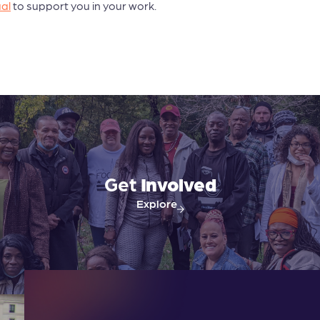
al
to support you in your work.
Get
Involved
Explore