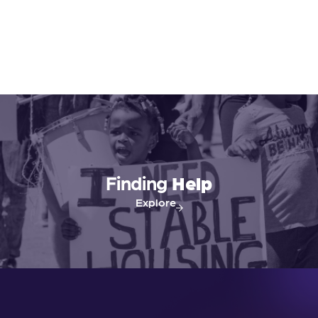
Finding
Help
Explore