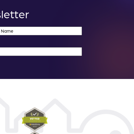
letter