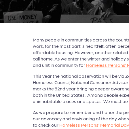
Many people in communities across the countr
work, for the most part is heartfelt, often pe
affordable housing. However, another related 
call home. As we enter the winter and holiday s
and unit in community for
Homeless Persons’ 
This year the national observation will be via
Homeless Council, National Consumer Advisory
marks the 32nd year bringing deeper awarene
both in the United States. Among people expe
uninhabitable places and spaces. We must be a
As we prepare to remember and honor the peopl
our advocacy and envisioning of the day wher
to check our
Homeless Persons’ Memorial Da