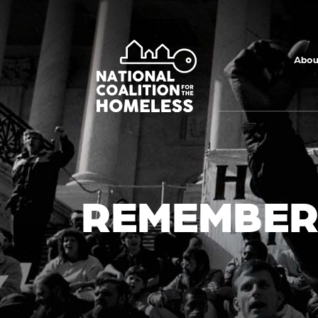
Skip to main
content
Abou
REMEMBER.