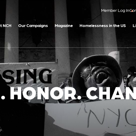
Member Log In
Con
t NCH
Our Campaigns
Magazine
Homelessness in the US
L
 HONOR. CHAN