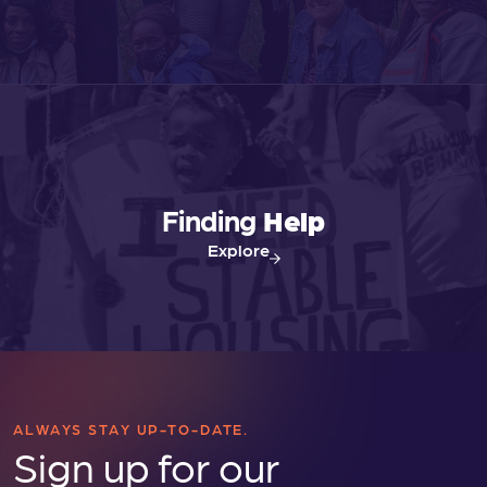
s
N
a
v
Finding
Help
Explore
i
g
a
t
ALWAYS STAY UP-TO-DATE.
Sign up for our