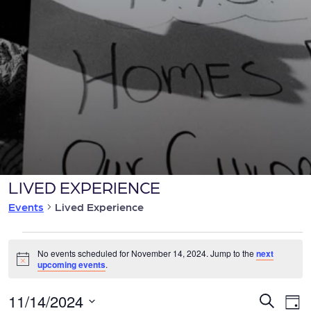
LIVED EXPERIENCE
Events
Lived Experience
Events
No events scheduled for November 14, 2024. Jump to the
next
Notice
upcoming events
.
for
E
11/14/2024
E
Search
Day