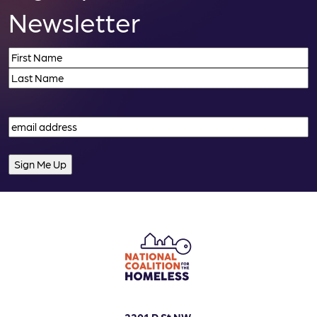
i
Newsletter
o
Name
(Required)
n
First
Last
Email
(Required)