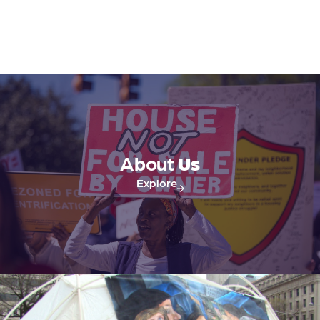
s
s
N
a
v
About
Us
i
Explore
g
a