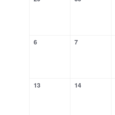
s
a
events,
events,
S
l
e
e
0
0
6
7
events,
events,
a
n
r
d
c
0
0
a
13
14
events,
events,
h
r