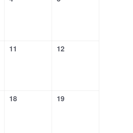
e
events,
events,
w
s
N
0
0
11
12
a
events,
events,
v
i
g
0
0
18
19
a
events,
events,
t