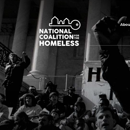
Skip to main
content
Abou