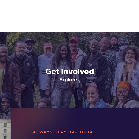
Get
Involved
Explore
ALWAYS STAY UP-TO-DATE.