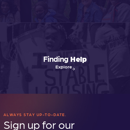
v
i
g
a
Finding
Help
t
Explore
i
o
n
ALWAYS STAY UP-TO-DATE.
Sign up for our