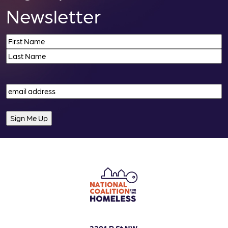
Newsletter
Name
(Required)
First
Last
Email
(Required)