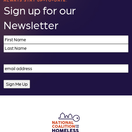
n
Sign up for our
Newsletter
Name
(Required)
First
Last
Email
(Required)