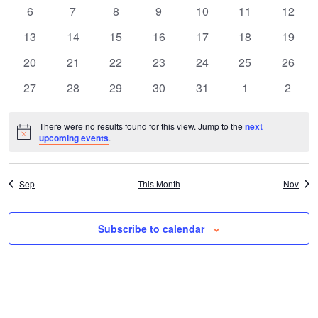
a
e
events
events
events
events
events
events
events
0
0
0
0
0
0
0
6
7
8
9
10
11
12
n
events
events
events
events
events
events
events
l
n
0
0
0
0
0
0
0
13
14
15
16
17
18
19
t
events
events
events
events
events
events
events
0
0
0
0
0
0
0
20
21
22
23
24
25
26
e
t
events
events
events
events
events
events
events
V
0
0
0
0
0
0
0
27
28
29
30
31
1
2
n
events
events
events
events
events
events
events
s
i
There were no results found for this view. Jump to the
next
Notice
d
upcoming events
.
S
e
a
e
w
Sep
This Month
Nov
s
r
a
Subscribe to calendar
N
o
r
a
f
c
v