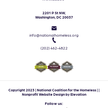
2201 P St NW,
Washington, DC 20037
info@nationalhomeless.org
(202) 462-4822
Copyright 2023 | National Coalition for the Homeless | |
Nonprofit Website Design
by
Elevation
Follow us: