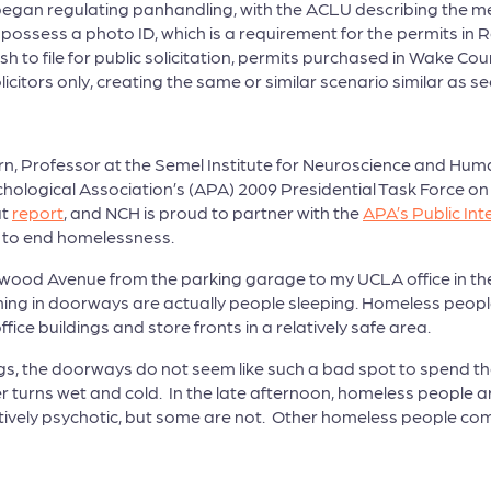
began regulating panhandling, with the ACLU describing the 
 possess a photo ID, which is a requirement for the permits i
sh to file for public solicitation, permits purchased in Wake 
licitors only, creating the same or similar scenario similar as se
n, Professor at the Semel Institute for Neuroscience and Human
chological Association’s (APA) 2009 Presidential Task Force o
at
report
, and NCH is proud to partner with the
APA’s Public Int
r to end homelessness.
wood Avenue from the parking garage to my UCLA office in the o
hing in doorways are actually people sleeping. Homeless peopl
ice buildings and store fronts in a relatively safe area.
s, the doorways do not seem like such a bad spot to spend the ni
r turns wet and cold. In the late afternoon, homeless people a
ctively psychotic, but some are not. Other homeless people 