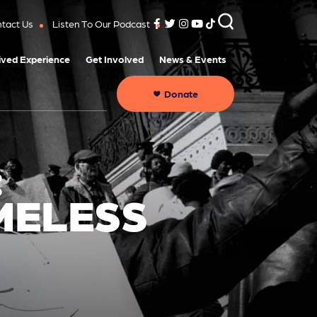
tact Us
Listen To Our Podcast
ived Experience
Get Involved
News & Events
Donate
:
MELESS