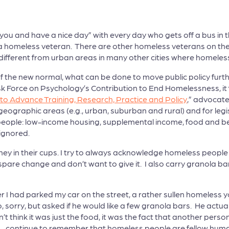
you and have a nice day” with every day who gets off a bus in t
 a homeless veteran. There are other homeless veterans on the 
o different from urban areas in many other cities where homel
 of the new normal, what can be done to move public policy furt
 Force on Psychology’s Contribution to End Homelessness, it ‘
o Advance Training, Research, Practice and Policy
,” advocate
ographic areas (e.g., urban, suburban and rural) and for legi
ople: low-income housing, supplemental income, food and benefi
ignored.
ey in their cups. I try to always acknowledge homeless peop
r spare change and don’t want to give it. I also carry granola b
ter I had parked my car on the street, a rather sullen homeless
 sorry, but asked if he would like a few granola bars. He actua
t think it was just the food, it was the fact that another per
y – continue to remember that homeless people are fellow human 