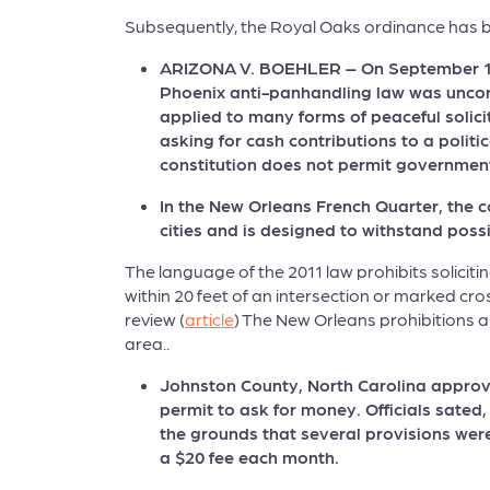
Subsequently, the Royal Oaks ordinance has be
ARIZONA V. BOEHLER – On September 13,
Phoenix anti-panhandling law was uncons
applied to many forms of peaceful solici
asking for cash contributions to a polit
constitution does not permit government
In the New Orleans French Quarter, the c
cities and is designed to withstand poss
The language of the 2011 law prohibits soliciti
within 20 feet of an intersection or marked cro
review (
article
) The New Orleans prohibitions ar
area..
Johnston County, North Carolina approve
permit to ask for money. Officials sate
the grounds that several provisions wer
a $20 fee each month.