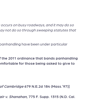
at occurs on busy roadways, and it may do so
it may not do so through sweeping statutes that
ize panhandling have been under particular
of the 2011 ordinance that bands panhandling
comfortable for those being asked to give to
y of Cambridge
679 N.E.2d 184 (Mass.’97)]
air v. Shanahan,
775 F. Supp. 1315 (N.D. Cal.