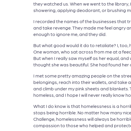
they watched us. When we went to the library,
showering, applying deodorant, or brushing my
I recorded the names of the businesses that t
and take revenge. They made me feel angry an
enough to ignore me, and they did.
But what good would it do to retaliate? I, to
One woman, who sat across from me at a feedi
But when I really saw myself as her equal, and
thought she was beautiful. She had found her
I met some pretty amazing people on the street
belongings, reach into their wallets, and take a
and climb under my pink sheets and blankets. T
homeless, and I hope I will never really know how
What I do know is that homelessness is a horrible
stops being horrible. No matter how many nice
Challenge, homelessness will always be horri
compassion to those who helped and protecte