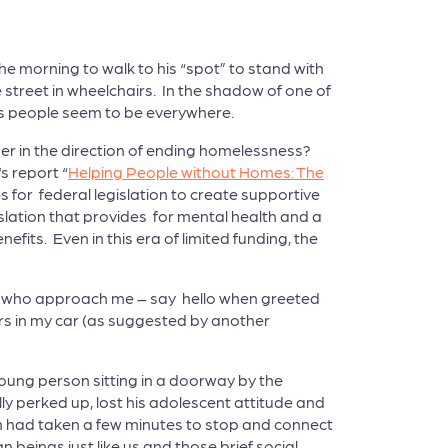
he morning to walk to his “spot” to stand with
street in wheelchairs. In the shadow of one of
ess people seem to be everywhere.
her in the direction of ending homelessness?
s report “
Helping People without Homes: The
s for federal legislation to create supportive
slation that provides for mental health and a
ts. Even in this era of limited funding, the
le who approach me – say hello when greeted
ars in my car (as suggested by another
 young person sitting in a doorway by the
lly perked up, lost his adolescent attitude and
son had taken a few minutes to stop and connect
beings just like us and those brief social