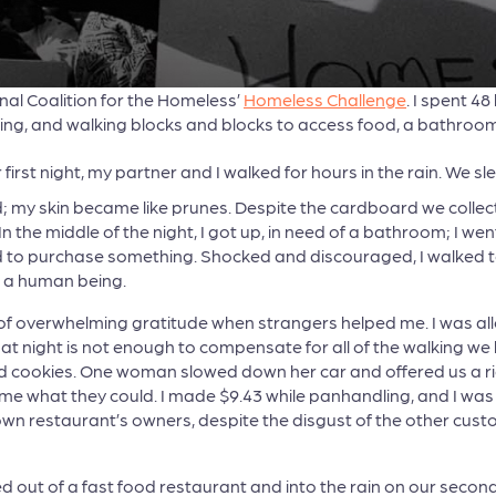
nal Coalition for the Homeless’
Homeless Challenge
. I spent 4
g, and walking blocks and blocks to access food, a bathroom,
 first night, my partner and I walked for hours in the rain. We s
my skin became like prunes. Despite the cardboard we collecte
n the middle of the night, I got up, in need of a bathroom; I wen
d to purchase something. Shocked and discouraged, I walked to 
ike a human being.
ng of overwhelming gratitude when strangers helped me. I was al
at night is not enough to compensate for all of the walking we 
cookies. One woman slowed down her car and offered us a ride 
me what they could. I made $9.43 while panhandling, and I was 
own restaurant’s owners, despite the disgust of the other cus
d out of a fast food restaurant and into the rain on our sec