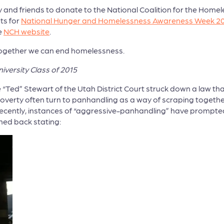
y and friends to donate to the National Coalition for the Hom
ts for
National Hunger and Homelessness Awareness Week 2
e
NCH website
.
. Together we can end homelessness.
iversity Class of 2015
“Ted” Stewart of the Utah District Court struck down a law tha
nt poverty often turn to panhandling as a way of scraping toge
 Recently, instances of “aggressive-panhandling” have prompted
shed back stating: