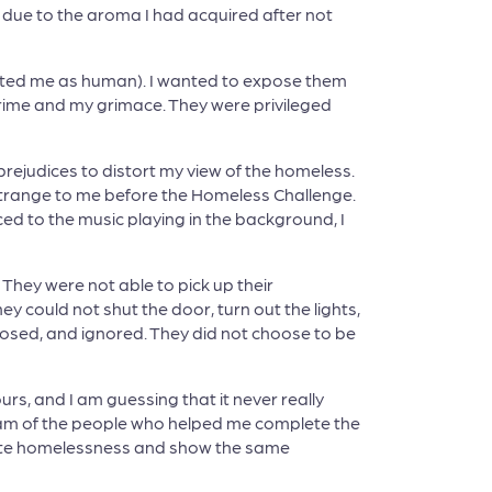
 due to the aroma I had acquired after not
reated me as human). I wanted to expose them
rime and my grimace. They were privileged
rejudices to distort my view of the homeless.
strange to me before the Homeless Challenge.
ed to the music playing in the background, I
They were not able to pick up their
ey could not shut the door, turn out the lights,
posed, and ignored. They did not choose to be
hours, and I am guessing that it never really
I am of the people who helped me complete the
inate homelessness and show the same