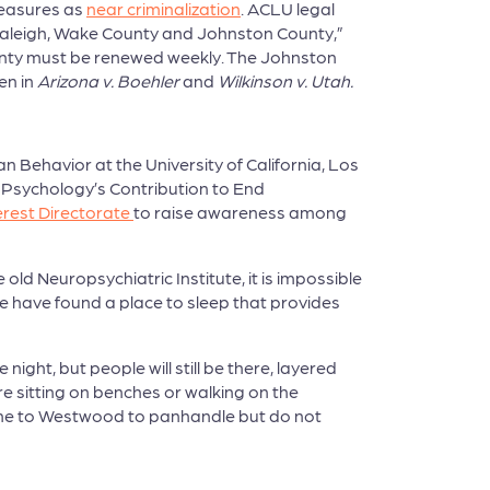
measures as
near criminalization
. ACLU legal
n Raleigh, Wake County and Johnston County,”
County must be renewed weekly. The Johnston
en in
Arizona v. Boehler
and
Wilkinson v. Utah.
 Behavior at the University of California, Los
n Psychology’s Contribution to End
erest Directorate
to raise awareness among
ld Neuropsychiatric Institute, it is impossible
e have found a place to sleep that provides
ght, but people will still be there, layered
re sitting on benches or walking on the
come to Westwood to panhandle but do not