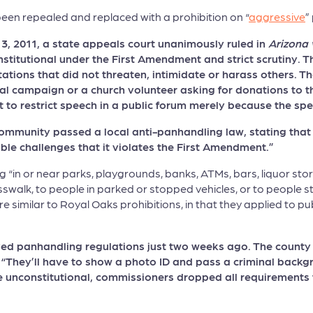
en repealed and replaced with a prohibition on “
aggressive
”
 2011, a state appeals court unanimously ruled in
Arizona 
titutional under the First Amendment and strict scrutiny. T
tations that did not threaten, intimidate or harass others. 
ical campaign or a church volunteer asking for donations to 
 to restrict speech in a public forum merely because the s
ommunity passed a local anti-panhandling law, stating that it
ible challenges that it violates the First Amendment.”
ng “in or near parks, playgrounds, banks, ATMs, bars, liquor st
sswalk, to people in parked or stopped vehicles, or to people st
e similar to Royal Oaks prohibitions, in that they applied to pu
d panhandling regulations just two weeks ago. The county no
d, “They’ll have to show a photo ID and pass a criminal bac
e unconstitutional, commissioners dropped all requirements 