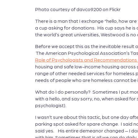
Photo courtesy of davco9200 on Flickr
There is a man that I exchange “hello, how are 
a cup asking for donations. His cup says he is
the world’s great universities, Westwood is n
Before we accept this as the inevitable result
The American Psychological Association’s Task
Role of Psychologists and Recommendations t
housing and safe low-income housing across ge
range of other needed services for homeless pe
needs of people who are homeless cannot be 
What do I do personally? Sometimes I put mon
with a hello, and say sorry, no, when asked fo
psychologist).
I wasn’t sure about this tactic, but one day af
parking spot asked for spare change. I said no,
said yes. His entire demeanor changed – I don’
with him. Sometimes that is all we can do dail