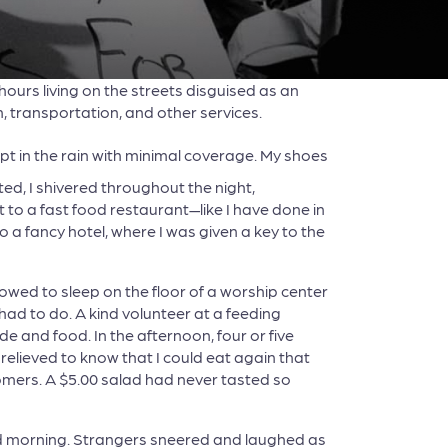
8 hours living on the streets disguised as an
 transportation, and other services.
lept in the rain with minimal coverage. My shoes
d, I shivered throughout the night,
t to a fast food restaurant—like I have done in
a fancy hotel, where I was given a key to the
lowed to sleep on the floor of a worship center
had to do. A kind volunteer at a feeding
and food. In the afternoon, four or five
relieved to know that I could eat again that
tomers. A $5.00 salad had never tasted so
ond morning. Strangers sneered and laughed as