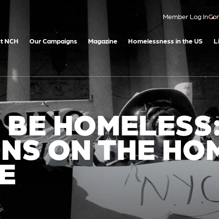
Member Log In
Con
t NCH
Our Campaigns
Magazine
Homelessness in the US
L
O BE HOMELESS
NS ON THE HO
E