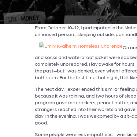
From October 10-12, I participated in the Natio
unhoused person—sleeping outside, panhandlin
On our
and socks and waterproof jacket were soaked; 
completely unprepared. I lay awake for hours. I
the past—but I was denied, even when I offere
bathroom. For the first time that night, I felt l
The next day, I experienced this similar feeli
because it was raining, and two hours of sleep 
program gave me crackers, peanut butter, and 
strangers reached into their wallets and gave 
day. In the evening, I was welcomed by a sit-d
good.
Some people were less empathetic. I was kicke