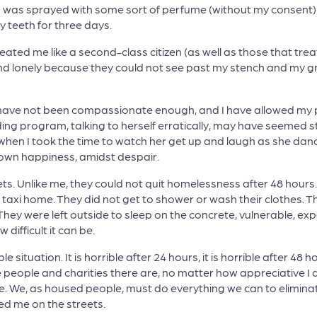
 I was sprayed with some sort of perfume (without my consent)
 teeth for three days.
reated me like a second-class citizen (as well as those that t
d lonely because they could not see past my stench and my g
o, have not been compassionate enough, and I have allowed my p
ng program, talking to herself erratically, may have seemed 
 when I took the time to watch her get up and laugh as she danc
 own happiness, amidst despair.
s. Unlike me, they could not quit homelessness after 48 hours. 
 taxi home. They did not get to shower or wash their clothes. Th
hey were left outside to sleep on the concrete, vulnerable, ex
 difficult it can be.
 situation. It is horrible after 24 hours, it is horrible after 48 
 people and charities there are, no matter how appreciative 
ble. We, as housed people, must do everything we can to elim
d me on the streets.