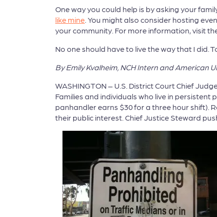
One way you could help is by asking your famil
like mine
. You might also consider hosting even
your community. For more information, visit th
No one should have to live the way that I did
By Emily Kvalheim, NCH Intern and American Un
WASHINGTON – U.S. District Court Chief Judge 
Families and individuals who live in persiste
panhandler earns $30 for a three hour shift).
their public interest. Chief Justice Steward pu