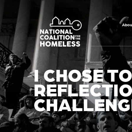
Skip to main
content
Abou
I CHOSE T
REFLECTIO
CHALLENG