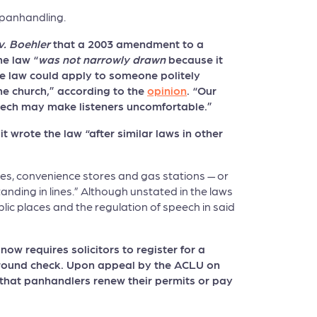
 panhandling.
v. Boehler
that a 2003 amendment to a
he law “
was not narrowly drawn
because it
The law could apply to someone politely
the church,” according to the
opinion
. “Our
peech may make listeners uncomfortable.”
 wrote the law “after similar laws in other
ores, convenience stores and gas stations — or
anding in lines.” Although unstated in the laws
blic places and the regulation of speech in said
w requires solicitors to register for a
kground check. Upon appeal by the ACLU on
that panhandlers renew their permits or pay