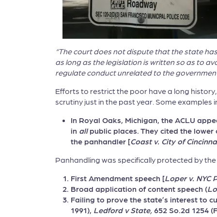
“The court does not dispute that the state ha
as long as the legislation is written so as to 
regulate conduct unrelated to the government in
Efforts to restrict the poor have a long history
scrutiny just in the past year. Some examples i
In Royal Oaks, Michigan, the ACLU appea
in
all
public places. They cited the lower
the panhandler [
Coast v. City of Cincinna
Panhandling was specifically protected by the 
First Amendment speech [
Loper v. NYC 
Broad application of content speech (
Lo
Failing to prove the state’s interest to c
1991),
Ledford v State,
652 So.2d 1254 (F