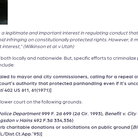
s a legitimate and important interest in regulating conduct th
avoid infringing on constitutionally protected rights. However, 
terest,” (Wilkinson et al. v Utah)
, both locally and nationwide. But, specific efforts to criminal
nclude:
led to mayor and city commissioners, calling for a repeal 
 court’s authority that protected panhandling even if it’s un
ti
402 US 611, 61(1971)]
lower court on the following grounds:
Police Department
999 F. 2d 699 (2d Cir. 1993),
Benefit v. Cit
gsdon v Hains
492 F.3d 334,336)
urb charitable donations or solicitations on public ground [
Bl
L/Dist.Ct.App.’95)]