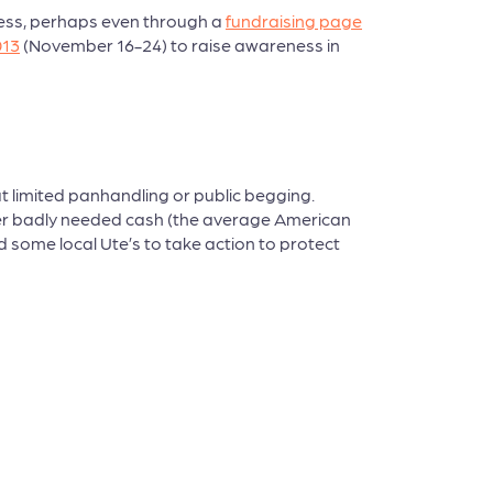
eless, perhaps even through a
fundraising page
013
(November 16-24) to raise awareness in
t limited panhandling or public begging.
ther badly needed cash (the average American
 some local Ute’s to take action to protect