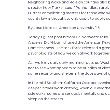
Neighboring Wake and Raleigh counties also 
director Katy Parker said, “Panhandlers rarely
Further complicating matters for those who wi
county law is thought to only apply to public so
By Jose Morales, American University ’13
Today’s guest post is from Dr. Norweeta Milbur
Angeles. Dr. Milburn chaired the American Psy
Homelessness. The task force released a gre
psychologists of how we can all work togethe
As I walk my daily early morning route up West
not to see what appears to be bundles of clot
some security and shelter in the doorways of off
In the mild Southern California October evening
deeper in their worn clothing, when our weathe
sidewalks; some are seriously mentally and a
sleep on the streets.