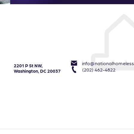
info@nationalhomeless
2201 P St NW,
(202) 462-4822
Washington, DC 20037