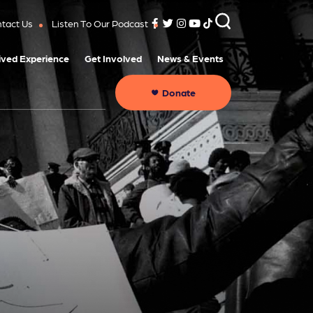
tact Us
Listen To Our Podcast
ived Experience
Get Involved
News & Events
Donate