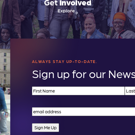
Get
Involved
Explore
ALWAYS STAY UP-TO-DATE.
Sign up for our News
Name
(Required)
First
Last
Email
(Required)