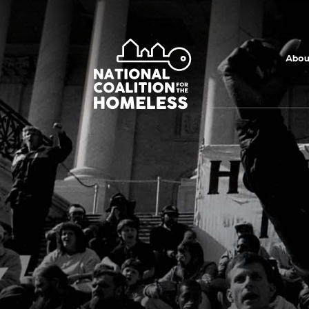
Skip to main
content
Abou