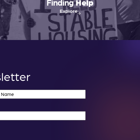
i
Finding
Help
o
Explore
n
letter