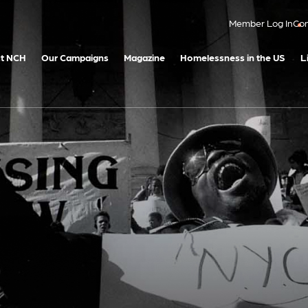
Member Log In
Con
t NCH
Our Campaigns
Magazine
Homelessness in the US
L