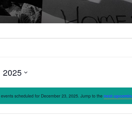
, 2025
 events scheduled for December 23, 2025. Jump to the
next upcomin
Notice