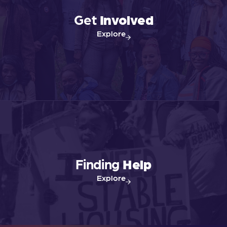
v
Get
Involved
Explore
i
g
a
t
i
Finding
Help
o
Explore
n