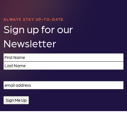
ALWAYS STAY UP-TO-DATE.
Sign up for our
Newsletter
Name
(Required)
First
Last
Email
(Required)