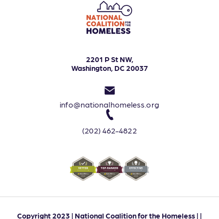
2201 P St NW,
Washington, DC 20037
info@nationalhomeless.org
(202) 462-4822
Copyright 2023 | National Coalition for the Homeless | |