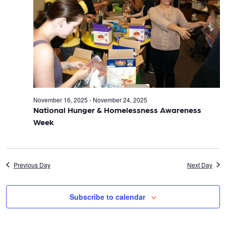
t
t
V
s
i
S
e
e
w
November 16, 2025
-
November 24, 2025
s
a
National Hunger & Homelessness Awareness
Week
N
r
a
c
Previous Day
Next Day
v
h
i
Subscribe to calendar
a
g