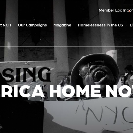
Member Log In
Con
t NCH
Our Campaigns
Magazine
Homelessness in the US
L
ERICA HOME N