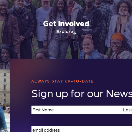
Get
Involved
Explore
ALWAYS STAY UP-TO-DATE.
Sign up for our News
Name
(Required)
First
Last
Email
(Required)