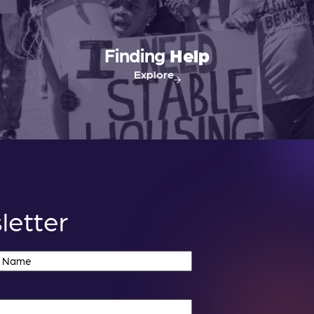
Finding
Help
Explore
letter