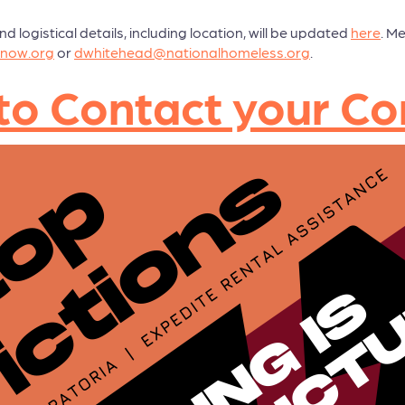
logistical details, including location, will be updated
here
. M
now.org
or
dwhitehead@nationalhomeless.org
.
nk to Contact your 