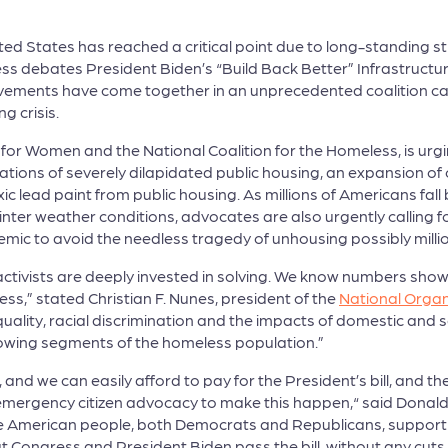
nited States has reached a critical point due to long-standing 
 debates President Biden’s “Build Back Better” Infrastructure
ovements have come together in an unprecedented coalition ca
ng crisis.
 for Women and the National Coalition for the Homeless, is urgi
ons of severely dilapidated public housing, an expansion of o
c lead paint from public housing. As millions of Americans fal
winter weather conditions, advocates are also urgently calling 
mic to avoid the needless tragedy of unhousing possibly millio
activists are deeply invested in solving. We know numbers sho
s,” stated Christian F. Nunes, president of the
National Orga
ty, racial discrimination and the impacts of domestic and se
rowing segments of the homeless population.”
 and we can easily afford to pay for the President’s bill, and t
nd emergency citizen advocacy to make this happen,“ said Donal
the American people, both Democrats and Republicans, support 
 Congress and President Biden pass the bill, without any cut