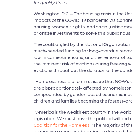
Inequality Crisis
Washington, D.C. – The housing crisis in the U
impacts of the COVID-19 pandemic. As Congress
housing, women’s rights, and social justice m
prioritize investments to solve this public housi
The coalition, led by the National Organization
much-needed funding for long-overdue renovati
low- income Americans, and the removal of toxi
the imminent risk of evictions during freezing 
evictions throughout the duration of the pande
“Homelessness is a feminist issue that NOW’s 
are disproportionately affected by homelessnes
compounded by gender-based economic inequali
children and families becoming the fastest-g
“America is the wealthiest country in the world,
legislation. We must have the political will a
Coalition for the Homeless
. “The majority of 
organizing a mass mobilization to demand that