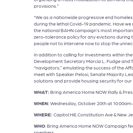
provisions.”
“We as a nationwide progressive end homelessn
during the lethal Covid-19 pandemic. Have we 
the national BAHN campaign’s most important pr
zero-tolerance policy for any evictions during
people not to intervene now to stop the unnec
In addition to calling for investments within th
Development Secretary Marcia L. Fudge and Tr
“navigators,” emulating the success of the Aff
meet with Speaker Pelosi, Senate Majority Le
solutions and provide housing security for ou
WHAT:
Bring America Home NOW Rally & Pres
WHEN:
Wednesday, October 20th at 10:00am
WHERE:
Capitol Hill, Constitution Ave & New 
WHO
: Bring America Home NOW Campaign feat
speakers