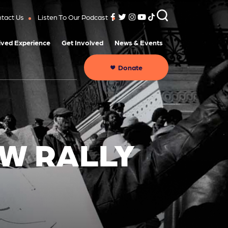
tact Us
Listen To Our Podcast
ived Experience
Get Involved
News & Events
Donate
OW RALLY