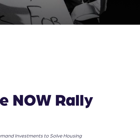
me NOW Rally
emand Investments to Solve Housing