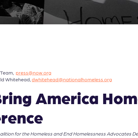
s Team,
press@now.org
ald Whitehead,
dwhitehead@nationalhomeless.org
Bring America Ho
erence
oalition for the Homeless and End Homelessness Advocates D