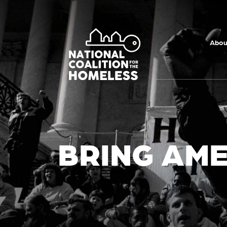
Skip to main
content
Abou
BRING AM