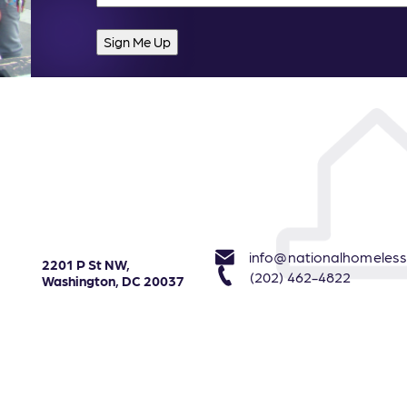
info@nationalhomeless
2201 P St NW,
(202) 462-4822
Washington, DC 20037