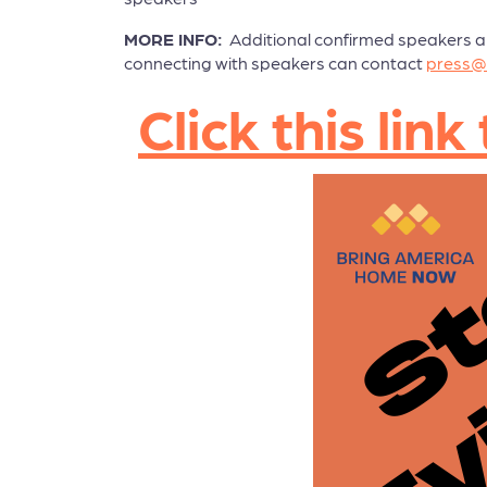
MORE INFO:
Additional confirmed speakers and 
connecting with speakers can contact
press@
Click this li