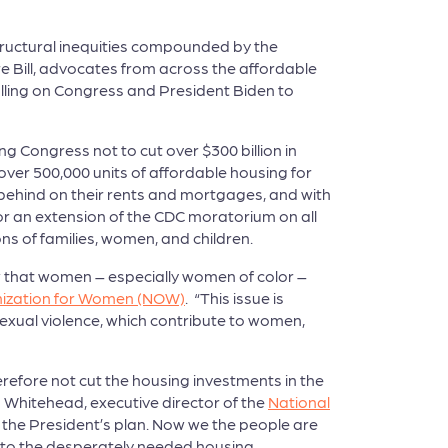
structural inequities compounded by the
 Bill, advocates from across the affordable
lling on Congress and President Biden to
ng Congress not to cut over $300 billion in
ver 500,000 units of affordable housing for
l behind on their rents and mortgages, and with
for an extension of the CDC moratorium on all
ns of families, women, and children.
w that women – especially women of color –
nization for Women (NOW)
. “This issue is
xual violence, which contribute to women,
herefore not cut the housing investments in the
d Whitehead, executive director of the
National
the President’s plan. Now we the people are
s to the desperately needed housing