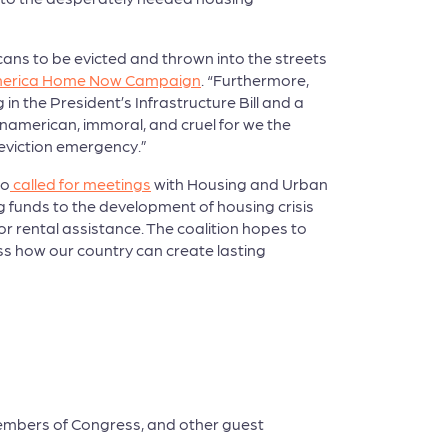
ans to be evicted and thrown into the streets
merica Home Now Campaign
. “Furthermore,
n the President’s Infrastructure Bill and a
unamerican, immoral, and cruel for we the
 eviction emergency.”
so
called for meetings
with Housing and Urban
funds to the development of housing crisis
r rental assistance. The coalition hopes to
s how our country can create lasting
embers of Congress, and other guest