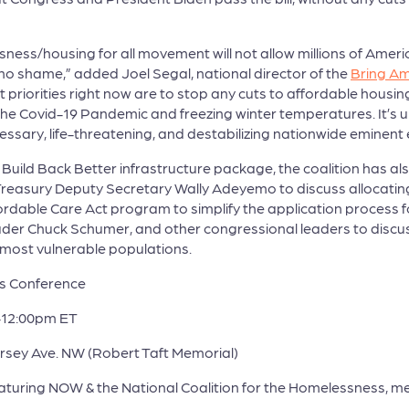
ess/housing for all movement will not allow millions of Americ
no shame,” added Joel Segal, national director of the
Bring A
iorities right now are to stop any cuts to affordable housing i
 the Covid-19 Pandemic and freezing winter temperatures. It’s 
essary, life-threatening, and destabilizing nationwide eminent
e Build Back Better infrastructure package, the coalition has al
easury Deputy Secretary Wally Adeyemo to discuss allocating 
ordable Care Act program to simplify the application process fo
ader Chuck Schumer, and other congressional leaders to discus
r most vulnerable populations.
s Conference
-12:00pm ET
Jersey Ave. NW (Robert Taft Memorial)
uring NOW & the National Coalition for the Homelessness, m