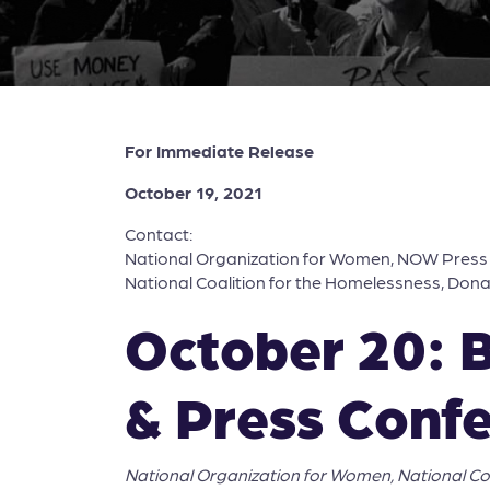
For Immediate Release
October 19, 2021
Contact:
National Organization for Women, NOW Pres
National Coalition for the Homelessness, Don
October 20: 
& Press Conf
National Organization for Women, National C