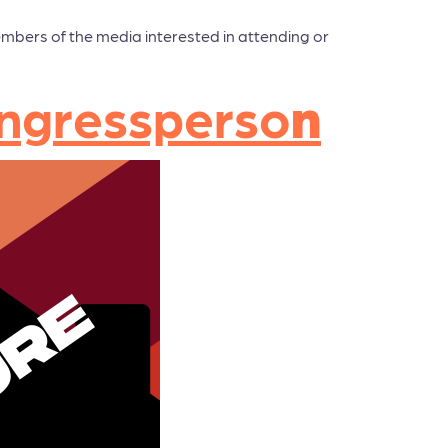
embers of the media interested in attending or
Congressperso
n