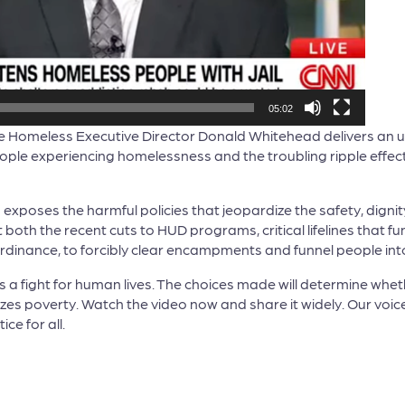
05:02
the Homeless Executive Director Donald Whitehead delivers an
ple experiencing homelessness and the troubling ripple effects
d exposes the harmful policies that jeopardize the safety, digni
both the recent cuts to HUD programs, critical lifelines that f
dinance, to forcibly clear encampments and funnel people into in
 It is a fight for human lives. The choices made will determine whe
zes poverty. Watch the video now and share it widely. Our voi
ce for all.