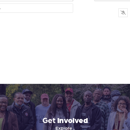
Website
Get
Involved
Explore