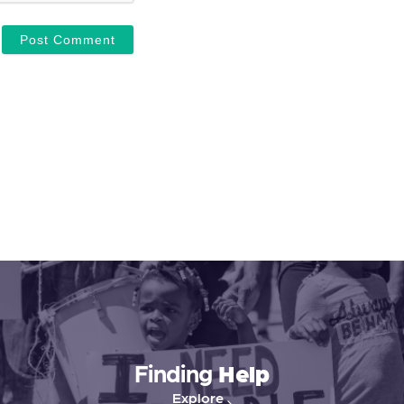
Finding
Help
Explore