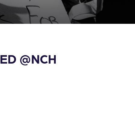
d ED @NCH