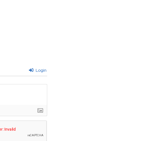
Login