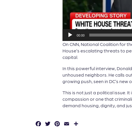
00:00
On CNN, National Coalition for 
House’s escalating threats to peo
capital.
In this powerful interview, Donal
unhoused neighbors. He calls out 
growing push, seen in DC’s new or
This is not just a political issue.
compassion or one that criminali
demand housing, dignity, and justi
F
T
P
E
S