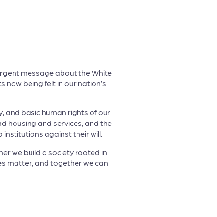
 urgent message about the White
 now being felt in our nation’s
ty, and basic human rights of our
und housing and services, and the
stitutions against their will.
ther we build a society rooted in
ces matter, and together we can