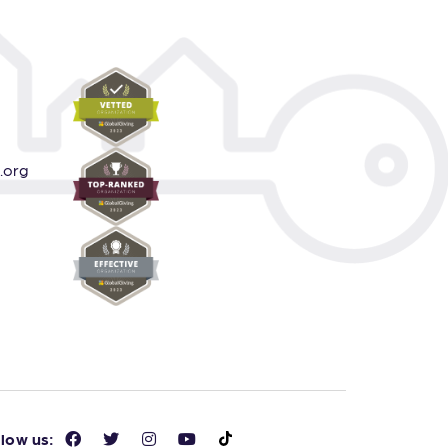
.org
llow us: