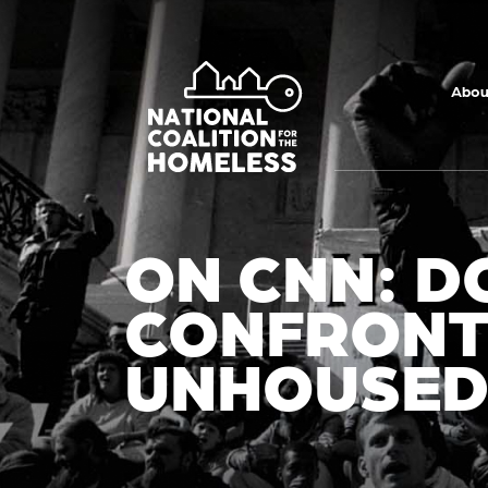
Skip to main
content
Abou
ON CNN: 
CONFRONT
UNHOUSE