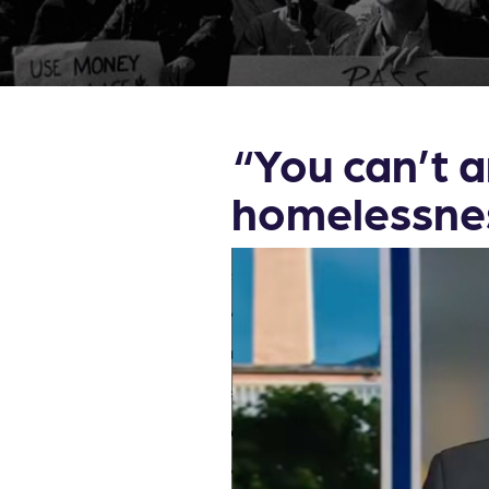
“You can’t a
homelessne
Video
Player