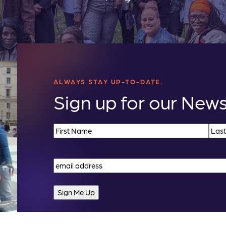
ALWAYS STAY UP-TO-DATE.
Sign up for our News
Name
(Required)
First
Last
Email
(Required)