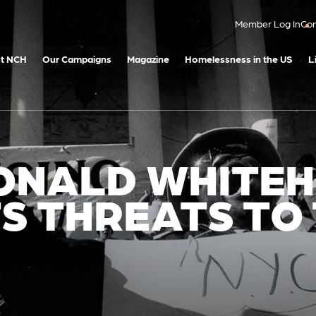
Member Log In
Con
t NCH
Our Campaigns
Magazine
Homelessness in the US
L
DONALD WHITE
S THREATS TO
D