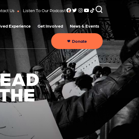
tact Us
Listen To Our Podcast
ived Experience
Get Involved
News & Events
Donate
HEAD
 THE