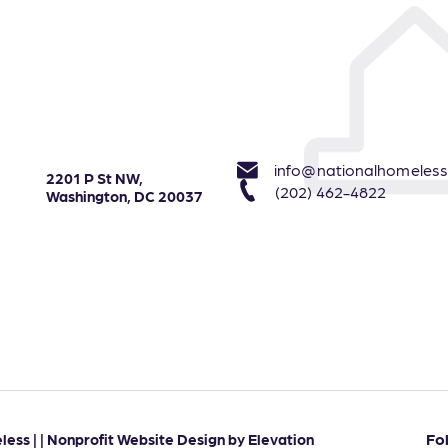
info@nationalhomeless
2201 P St NW,
(202) 462-4822
Washington, DC 20037
Fo
ess | |
Nonprofit Website Design
by
Elevation