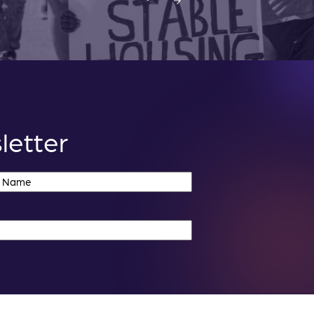
letter