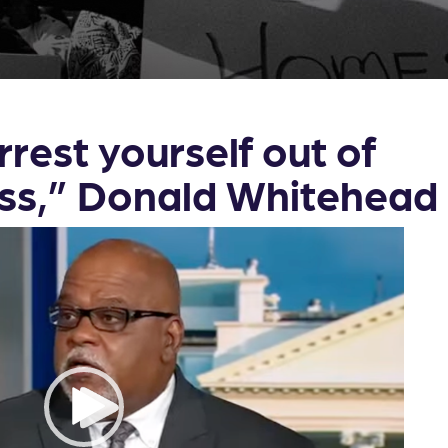
rrest yourself out of
ss,” Donald Whitehea