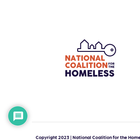
Copyright 2023 | National Coalition for the Homel