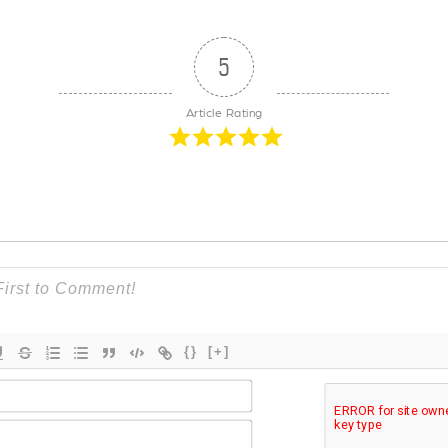
5
Article Rating
{}
[+]
Name*
Email*