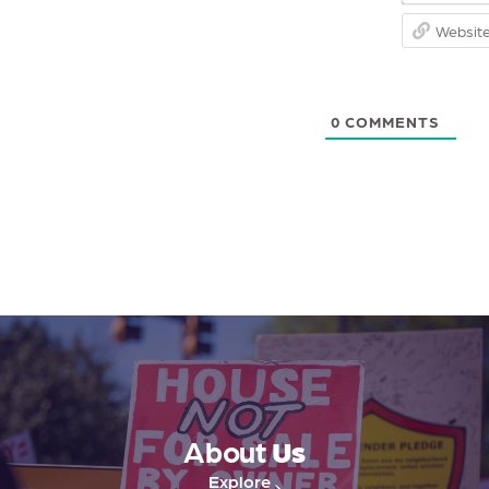
0
COMMENTS
About
Us
Explore