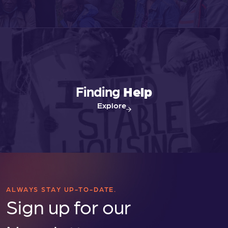
Finding
Help
Explore
ALWAYS STAY UP-TO-DATE.
Sign up for our