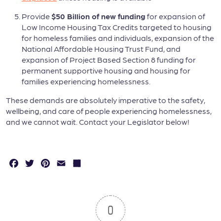
Provide
$50 Billion of new funding
for expansion of
Low Income Housing Tax Credits targeted to housing
for homeless families and individuals, expansion of the
National Affordable Housing Trust Fund, and
expansion of Project Based Section 8 funding for
permanent supportive housing and housing for
families experiencing homelessness.
These demands are absolutely imperative to the safety,
wellbeing, and care of people experiencing homelessness,
and we cannot wait. Contact your Legislator below!
F
T
P
E
S
a
w
in
m
h
c
it
t
a
a
e
t
e
il
r
0