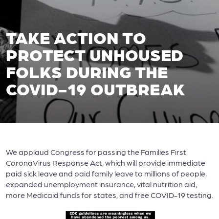
TAKE ACTION TO
PROTECT UNHOUSED
FOLKS DURING THE
COVID-19 OUTBREAK
We applaud Congress for passing the Families First
CoronaVirus Response Act, which will provide immediate
paid sick leave and paid family leave to millions of people,
expanded unemployment insurance, vital nutrition aid,
more Medicaid funds for states, and free COVID-19 testing.