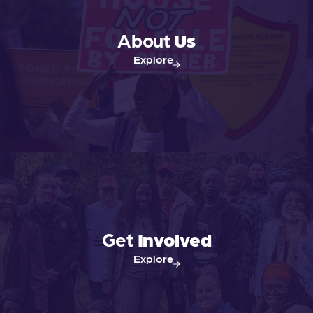
About
Us
Explore
Get
Involved
Explore