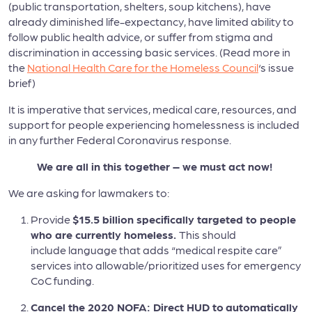
(public transportation, shelters, soup kitchens), have
already diminished life-expectancy, have limited ability to
follow public health advice, or suffer from stigma and
discrimination in accessing basic services. (Read more in
the
National Health Care for the Homeless Council
‘s issue
brief)
It is imperative that services, medical care, resources, and
support for people experiencing homelessness is included
in any further Federal Coronavirus response.
We are all in this together – we must act now!
We are asking for lawmakers to:
Provide
$15.5 billion specifically targeted to people
who are currently homeless.
This should
include language that adds “medical respite care”
services into allowable/prioritized uses for emergency
CoC funding.
Cancel the 2020 NOFA: Direct HUD to
automatically