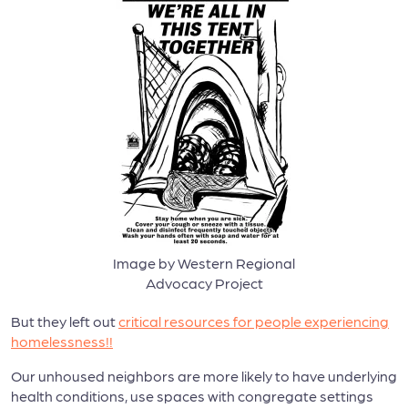
Image by Western Regional
Advocacy Project
But they left out
critical resources
for people experiencing
homelessness!!
Our unhoused neighbors are more likely to have underlying
health conditions, use spaces with congregate settings