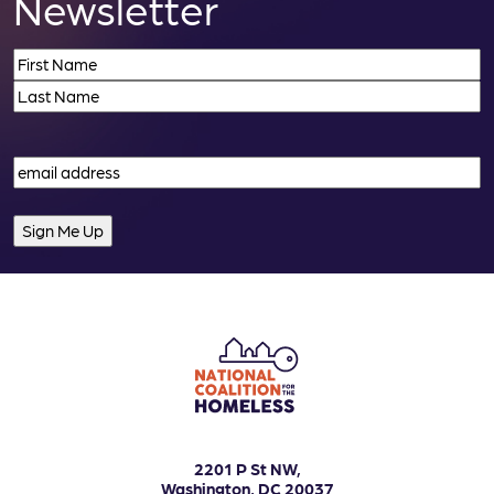
Newsletter
Name
(Required)
First
Last
Email
(Required)
2201 P St NW,
Washington, DC 20037