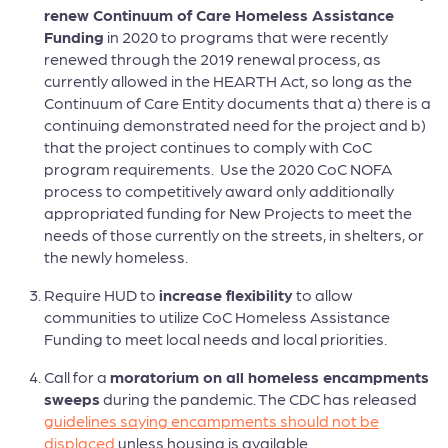
renew Continuum of Care Homeless Assistance
Funding
in 2020 to programs that were recently
renewed through the 2019 renewal process, as
currently allowed in the HEARTH Act, so long as the
Continuum of Care Entity documents that a) there is a
continuing demonstrated need for the project and b)
that the project continues to comply with CoC
program requirements. Use the 2020 CoC NOFA
process to competitively award only additionally
appropriated funding for New Projects to meet the
needs of those currently on the streets, in shelters, or
the newly homeless.
Require HUD to
increase flexibility
to allow
communities to utilize CoC Homeless Assistance
Funding to meet local needs and local priorities.
Call for a
moratorium on all homeless encampments
sweeps
during the pandemic. The CDC has released
guidelines saying encampments should not be
displaced
unless housing is available