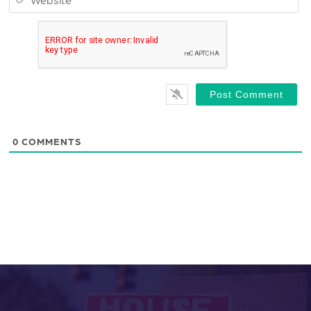
0
COMMENTS