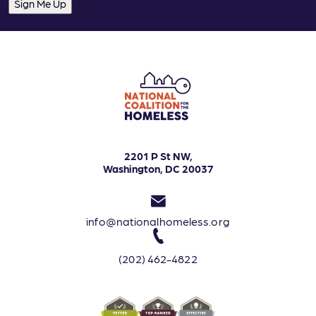
2201 P St NW,
Washington, DC 20037
info@nationalhomeless.org
(202) 462-4822