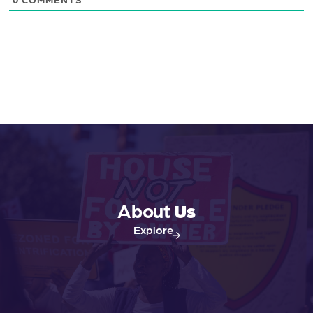
About
Us
Explore