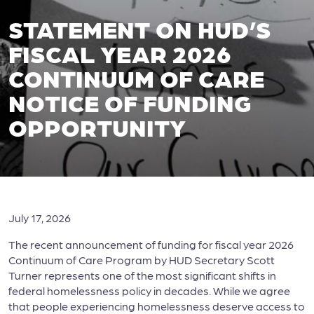
STATEMENT ON HUD’S
FISCAL YEAR 2026
CONTINUUM OF CARE
NOTICE OF FUNDING
OPPORTUNITY
July 17, 2026
The recent announcement of funding for fiscal year 2026
Continuum of Care Program by HUD Secretary Scott
Turner represents one of the most significant shifts in
federal homelessness policy in decades. While we agree
that people experiencing homelessness deserve access to