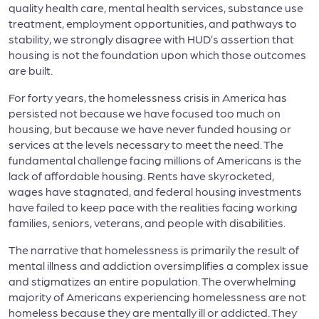
quality health care, mental health services, substance use
treatment, employment opportunities, and pathways to
stability, we strongly disagree with HUD’s assertion that
housing is not the foundation upon which those outcomes
are built.
For forty years, the homelessness crisis in America has
persisted not because we have focused too much on
housing, but because we have never funded housing or
services at the levels necessary to meet the need. The
fundamental challenge facing millions of Americans is the
lack of affordable housing. Rents have skyrocketed,
wages have stagnated, and federal housing investments
have failed to keep pace with the realities facing working
families, seniors, veterans, and people with disabilities.
The narrative that homelessness is primarily the result of
mental illness and addiction oversimplifies a complex issue
and stigmatizes an entire population. The overwhelming
majority of Americans experiencing homelessness are not
homeless because they are mentally ill or addicted. They