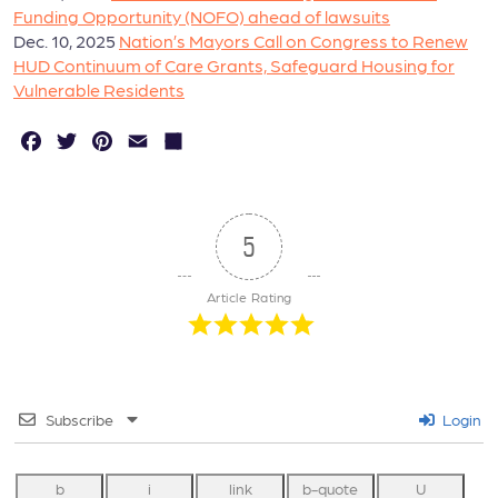
Funding Opportunity (NOFO) ahead of lawsuits
Dec. 10, 2025
Nation’s Mayors Call on Congress to Renew
HUD Continuum of Care Grants, Safeguard Housing for
Vulnerable Residents
F
T
P
E
S
a
w
in
m
h
c
it
t
a
a
e
t
e
il
r
5
b
e
r
e
Article Rating
o
r
e
o
s
k
t
Subscribe
Login