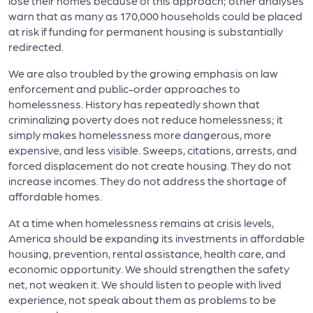
lose their homes because of this approach; other analyses
warn that as many as 170,000 households could be placed
at risk if funding for permanent housing is substantially
redirected.
We are also troubled by the growing emphasis on law
enforcement and public-order approaches to
homelessness. History has repeatedly shown that
criminalizing poverty does not reduce homelessness; it
simply makes homelessness more dangerous, more
expensive, and less visible. Sweeps, citations, arrests, and
forced displacement do not create housing. They do not
increase incomes. They do not address the shortage of
affordable homes.
At a time when homelessness remains at crisis levels,
America should be expanding its investments in affordable
housing, prevention, rental assistance, health care, and
economic opportunity. We should strengthen the safety
net, not weaken it. We should listen to people with lived
experience, not speak about them as problems to be