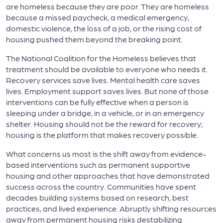
are homeless because they are poor. They are homeless
because a missed paycheck, a medical emergency,
domestic violence, the loss of a job, or the rising cost of
housing pushed them beyond the breaking point.
The National Coalition for the Homeless believes that
treatment should be available to everyone who needs it.
Recovery services save lives. Mental health care saves
lives. Employment support saves lives. But none of those
interventions can be fully effective when a person is
sleeping under a bridge, in a vehicle, or in an emergency
shelter. Housing should not be the reward for recovery;
housing is the platform that makes recovery possible.
What concerns us most is the shift away from evidence-
based interventions such as permanent supportive
housing and other approaches that have demonstrated
success across the country. Communities have spent
decades building systems based on research, best
practices, and lived experience. Abruptly shifting resources
away from permanent housing risks destabilizing