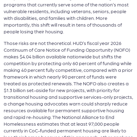
programs that currently serve some of the nation’s most
vulnerable residents, including veterans, seniors, people
with disabilities, and families with children. More
importantly, this shift will result in tens of thousands of
people losing their housing.
Those risks are not theoretical. HUD’s fiscal year 2026
Continuum of Care Notice of Funding Opportunity (NOFO)
makes $4.04 billion available nationwide but shifts the
competition by protecting only 60 percent of funding while
making 40 percent fully competitive, compared with a prior
framework in which nearly 90 percent of funds were
treated as protected renewals. The NOFO also creates a
$1.3 billion set-aside for new projects, with priority for
transitional housing and supportive services-only projects,
a change housing advocates warn could sharply reduce
resources available for permanent supportive housing
and rapid re-housing. The National Alliance to End
Homelessness estimates that at least 97,000 people
currently in CoC-funded permanent housing are likely to