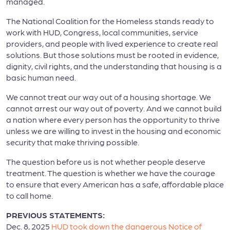
managed.
The National Coalition for the Homeless stands ready to
work with HUD, Congress, local communities, service
providers, and people with lived experience to create real
solutions. But those solutions must be rooted in evidence,
dignity, civil rights, and the understanding that housing is a
basic human need.
We cannot treat our way out of a housing shortage. We
cannot arrest our way out of poverty. And we cannot build
a nation where every person has the opportunity to thrive
unless we are willing to invest in the housing and economic
security that make thriving possible.
The question before us is not whether people deserve
treatment. The question is whether we have the courage
to ensure that every American has a safe, affordable place
to call home.
PREVIOUS STATEMENTS:
Dec. 8, 2025
HUD took down the dangerous Notice of