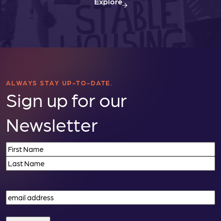
Explore
ALWAYS STAY UP-TO-DATE.
Sign up for our
Newsletter
Name
(Required)
First
Last
Email
(Required)