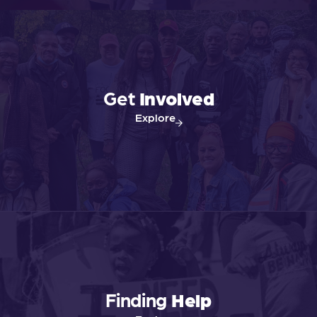
Get
Involved
Explore
Finding
Help