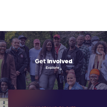
Get
Involved
Explore