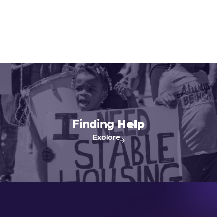
Finding
Help
Explore