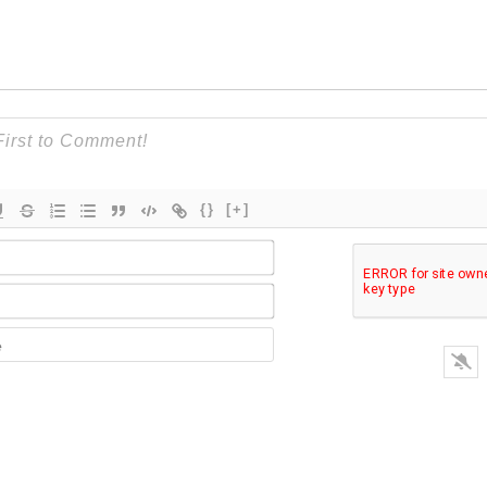
{}
[+]
Name*
Email*
Website