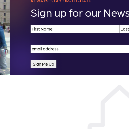
ALWAYS STAY UP-TO-DATE.
Sign up for our News
Name
(Required)
First
Last
Email
(Required)