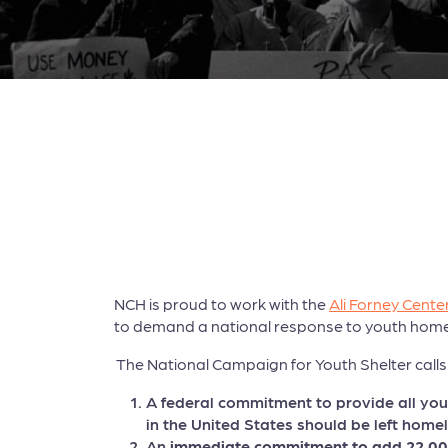
NCH is proud to work with the
Ali Forney Cente
to demand a national response to youth home
The National Campaign for Youth Shelter calls 
A federal commitment to provide all yo
in the United States should be left homel
An
immediate commitment to add 22,000