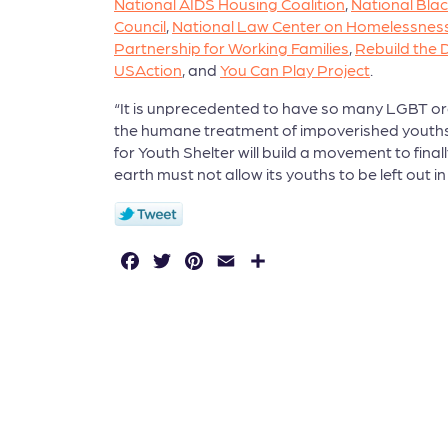
National AIDS Housing Coalition
,
National Blac
Council
,
National Law Center on Homelessness
Partnership for Working Families
,
Rebuild the
USAction
, and
You Can Play Project
.
“It is unprecedented to have so many LGBT org
the humane treatment of impoverished youths.” s
for Youth Shelter will build a movement to fina
earth must not allow its youths to be left out in
F
T
P
E
S
a
w
in
m
h
c
it
t
a
a
e
t
e
il
r
b
e
r
e
o
r
e