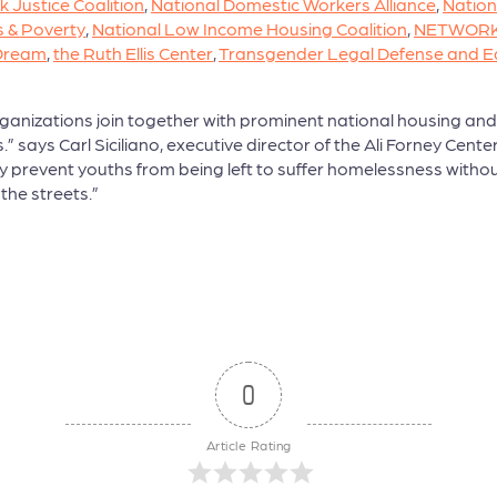
k Justice Coalition
,
National Domestic Workers Alliance
,
Nation
 & Poverty
,
National Low Income Housing Coalition
,
NETWORK: 
 Dream
,
the Ruth Ellis Center
,
Transgender Legal Defense and E
anizations join together with prominent national housing and 
ays Carl Siciliano, executive director of the Ali Forney Center
lly prevent youths from being left to suffer homelessness witho
 the streets.”
0
Article Rating