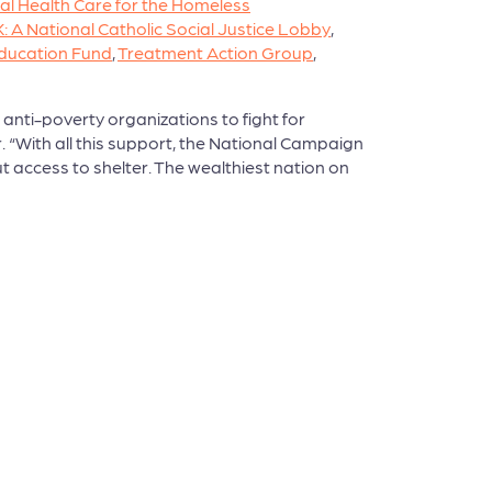
al Health Care for the Homeless
A National Catholic Social Justice Lobby
,
ducation Fund
,
Treatment Action Group
,
anti-poverty organizations to fight for
. “With all this support, the National Campaign
ut access to shelter. The wealthiest nation on