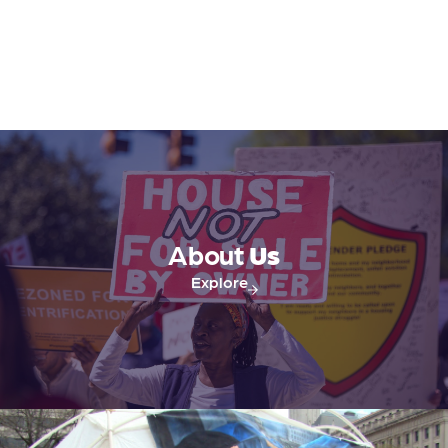
About
Us
Explore