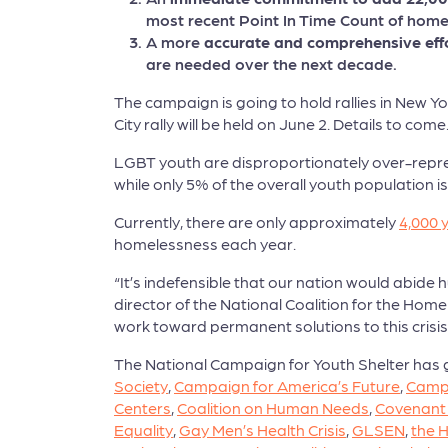
most recent Point In Time Count of hom
A more
accurate and comprehensive effo
are needed over the next decade.
The campaign is going to hold rallies in New 
City rally will be held on June 2. Details to come
LGBT youth are disproportionately over-repre
while only 5% of the overall youth population i
Currently, there are only approximately
4,000 
homelessness each year.
“It’s indefensible that our nation would abid
director of the National Coalition for the Hom
work toward permanent solutions to this crisis
The National Campaign for Youth Shelter has 
Society
,
Campaign for America’s Future
,
Camp
Centers
,
Coalition on Human Needs
,
Covenant
Equality
,
Gay Men’s Health Crisis
,
GLSEN
,
the H