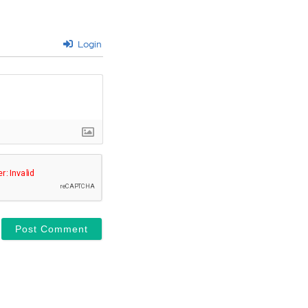
Login