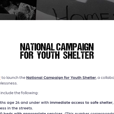
r
to launch the
National Campaign for Youth Shelter
, a collab
lessness.
include the following:
uths age 24 and under with
immediate access to safe shelter
ess in the streets.
 beds with appropriate services
. (This number corresponds 