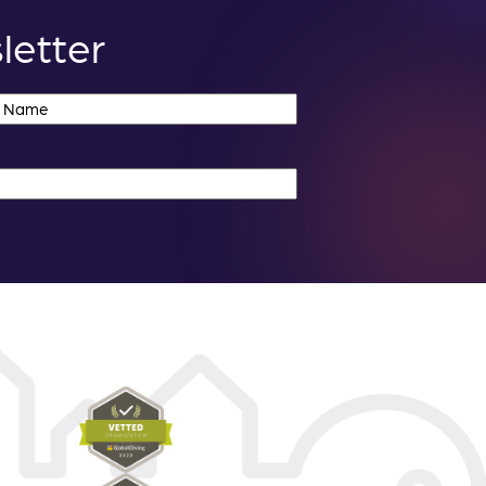
letter