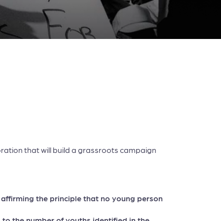
oration that will build a grassroots campaign
, affirming the principle that no young person
to the number of youths identified in the