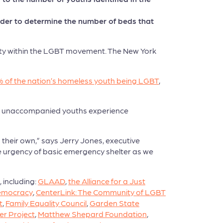
order to determine the number of beds that
rity within the LGBT movement. The New York
 of the nation’s homeless youth being LGBT
,
00 unaccompanied youths experience
their own,” says Jerry Jones, executive
the urgency of basic emergency shelter as we
 including:
GLAAD
,
the Alliance for a Just
Democracy
,
CenterLink: The Community of LGBT
t
,
Family Equality Council
,
Garden State
er Project
,
Matthew Shepard Foundation
,