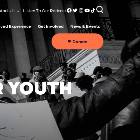
tact Us
Listen To Our Podcast
ived Experience
Get Involved
News & Events
Donate
R YOUTH