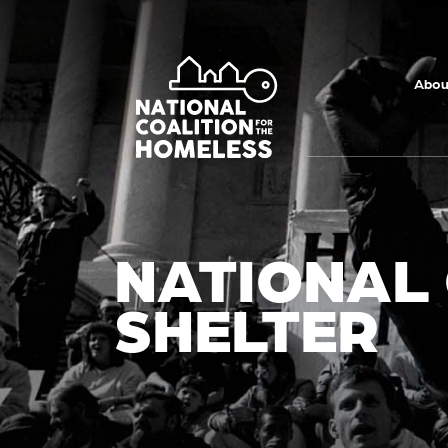
Skip to main
content
Abou
NATIONAL
SHELTER