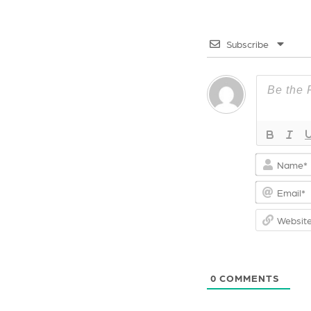
o
s
k
t
Subscribe
0
COMMENTS