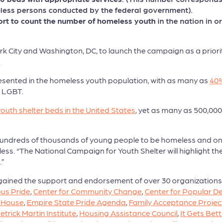
eless persons conducted by the federal government).
rt to count the number of homeless youth
in the nation in 
York City and Washington, DC, to launch the campaign as a prio
.
sented in the homeless youth population, with as many as
40%
s LGBT.
youth shelter beds in the United States
, yet as many as 500,0
e hundreds of thousands of young people to be homeless and on 
eless. “The National Campaign for Youth Shelter will highlight 
.”
gained the support and endorsement of over 30 organizations,
us Pride
,
Center for Community Change
,
Center for Popular 
 House
,
Empire State Pride Agenda
,
Family Acceptance Projec
etrick Martin Institute
,
Housing Assistance Council
,
It Gets Bett