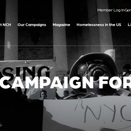
Member Log In
Con
t NCH
Our Campaigns
Magazine
Homelessness in the US
L
 CAMPAIGN FO