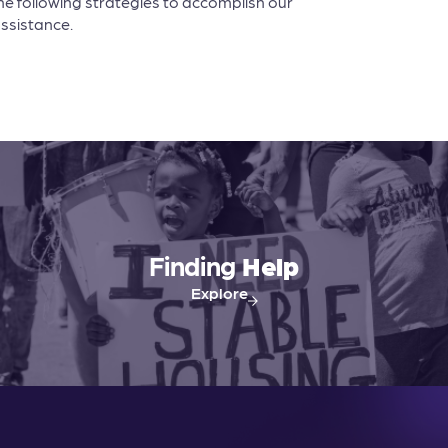
he following strategies to accomplish our
assistance.
Finding
Help
Explore