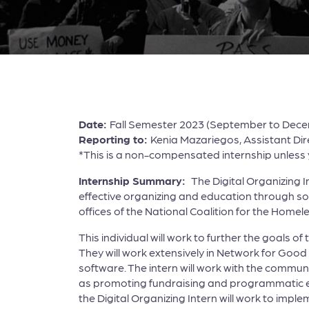
Date:
Fall Semester 2023 (September to Dec
Reporting to:
Kenia Mazariegos, Assistant Di
*This is a non-compensated internship unless yo
Internship Summary:
The Digital Organizing
effective organizing and education through soci
offices of the National Coalition for the Home
This individual will work to further the goal
They will work extensively in Network for Go
software. The intern will work with the commun
as promoting fundraising and programmatic event
the Digital Organizing Intern will work to impl