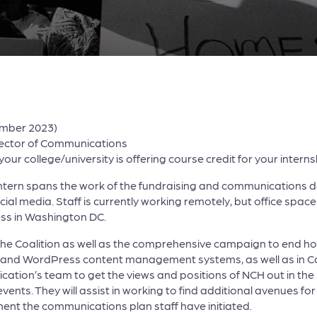
ember 2023)
rector of Communications
ur college/university is offering course credit for your interns
 Intern spans the work of the fundraising and communications
al media. Staff is currently working remotely, but office space 
less in Washington DC.
s of the Coalition as well as the comprehensive campaign to en
od and WordPress content management systems, as well as in C
ication’s team to get the views and positions of NCH out in the
s. They will assist in working to find additional avenues for p
ement the communications plan staff have initiated.