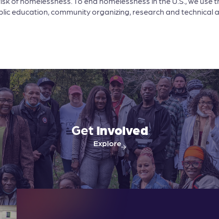
risk of homelessness. To end homelessness in the U.S., we use t
 public education, community organizing, research and technical 
Get
Involved
Explore