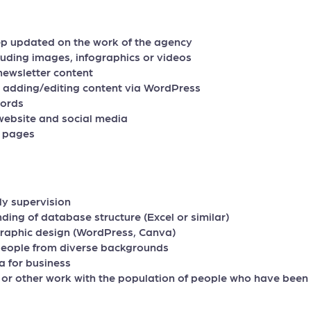
ep updated on the work of the agency
luding images, infographics or videos
d newsletter content
, adding/editing content via WordPress
cords
website and social media
a pages
ly supervision
ding of database structure (Excel or similar)
raphic design (WordPress, Canva)
 people from diverse backgrounds
a for business
or other work with the population of people who have been u