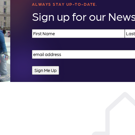
ALWAYS STAY UP-TO-DATE.
Sign up for our News
Name
(Required)
First
Last
Email
(Required)