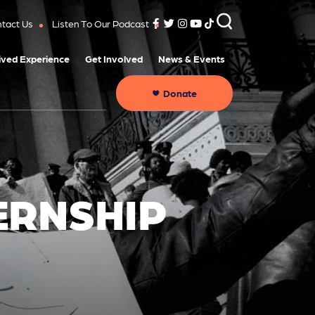
tact Us
Listen To Our Podcast
ived Experience
Get Involved
News & Events
Donate
ERNSHIP