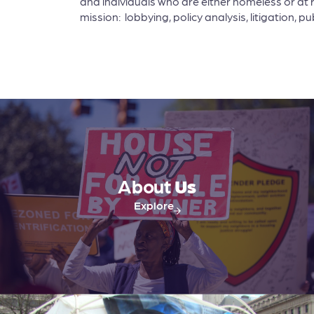
and individuals who are either homeless or at 
mission: lobbying, policy analysis, litigation,
About
Us
Explore