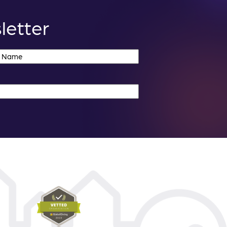
letter