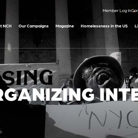
Member Log In
Con
t NCH
Our Campaigns
Magazine
Homelessness in the US
L
RGANIZING INT