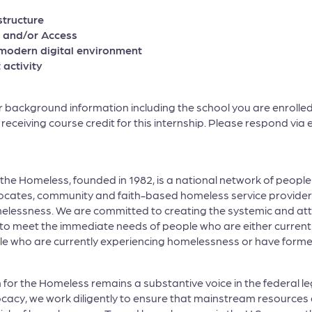
tructure
 and/or Access
modern digital environment
 activity
background information including the school you are enrolled 
be receiving course credit for this internship. Please respond vi
r the Homeless, founded in 1982, is a national network of peop
ocates, community and faith-based homeless service providers
elessness. We are committed to creating the systemic and att
to meet the immediate needs of people who are either current
people who are currently experiencing homelessness or have fo
 for the Homeless remains a substantive voice in the federal l
cacy, we work diligently to ensure that mainstream resources a