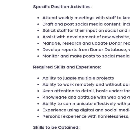
Specific Position Activities:
Attend weekly meetings with staff to ke
Draft and post social media content, inc
Solicit staff for their input on social an
Assist with development of new website
Manage, research and update Donor re
Develop reports from Donor Database, 
Monitor and make posts to social medi
Required Skills and Experience:
Ability to juggle multiple projects
Ability to work remotely and without dai
Keen attention to detail, basic understan
Knowledge and aptitude with web and g
Ability to communicate effectively with
Experience using digital and social medi
Personal experience with homelessness, 
Skills to be Obtained: