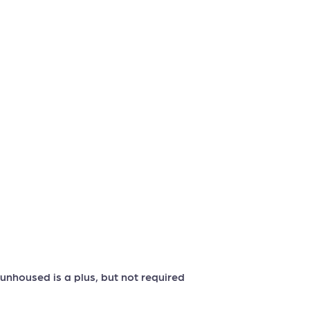
nhoused is a plus, but not required