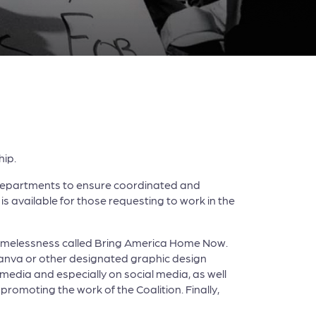
hip.
 departments to ensure coordinated and
is available for those requesting to work in the
d homelessness called Bring America Home Now.
anva or other designated graphic design
 media and especially on social media, as well
romoting the work of the Coalition. Finally,