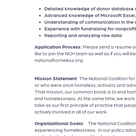
Detailed knowledge of donor database s
Advanced knowledge of Microsoft Excel,
Understanding of communication in the 
Experience with fundraising for nonprofit
Reporting and analyzing raw data
Application Process:
Please send a resume or 
like to join the NCH team as well as if you will 
nationalhomeless.org.
Mission Statement
: The National Coalition fo
or who were once homeless, activists and adv
That mission, our common bond, is to end hom
end homelessness. At the same time, we work 
take as our first principle of practice that 
actively involved in all of our work.
Organizational Goals:
The National Coalition
experiencing homelessness. In our policy advo