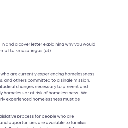
in and a cover letter explaining why you would
a email to kmazariegos (at)
le who are currently experiencing homelessness
, and others committed to a single mission.
itudinal changes necessary to prevent and
ly homeless or at risk of homelessness. We
rmerly experienced homelessness must be
egislative process for people who are
nd opportunities are available to families