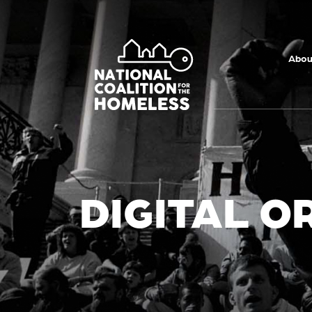
Skip to main
content
Abou
DIGITAL O