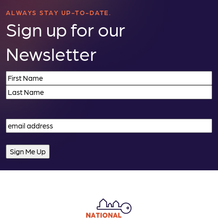
ALWAYS STAY UP-TO-DATE.
Sign up for our
Newsletter
Name
(Required)
First
Last
Email
(Required)