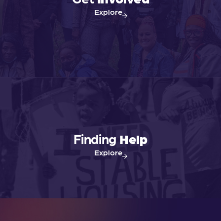
Explore
Finding
Help
Explore