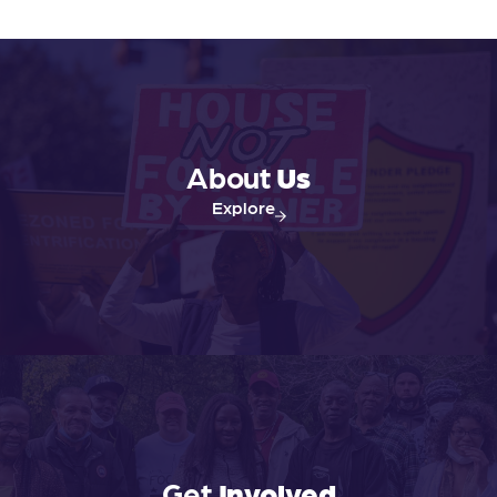
About
Us
Explore
Get
Involved