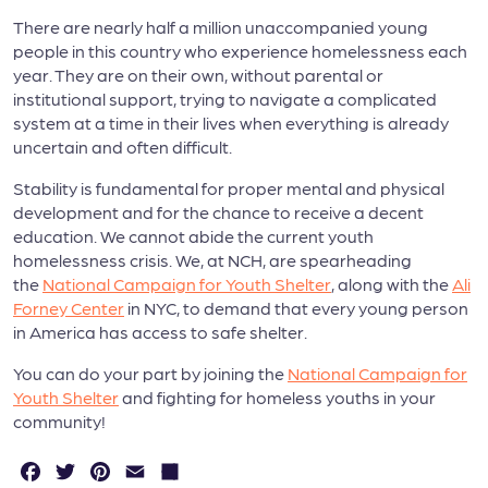
There are nearly half a million unaccompanied young
people in this country who experience homelessness each
year. They are on their own, without parental or
institutional support, trying to navigate a complicated
system at a time in their lives when everything is already
uncertain and often difficult.
Stability is fundamental for proper mental and physical
development and for the chance to receive a decent
education. We cannot abide the current youth
homelessness crisis. We, at NCH, are spearheading
the
National Campaign for Youth Shelter
, along with the
Ali
Forney Center
in NYC, to demand that every young person
in America has access to safe shelter.
You can do your part by joining the
National Campaign for
Youth Shelter
and fighting for homeless youths in your
community!
F
T
P
E
S