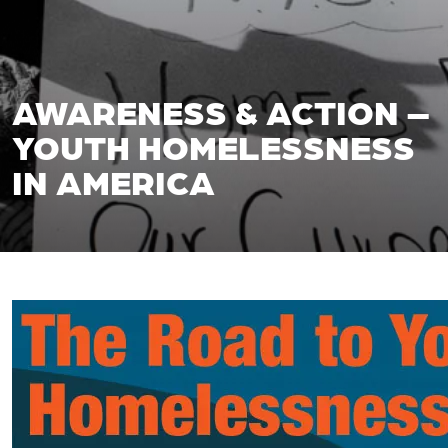
AWARENESS & ACTION –
YOUTH HOMELESSNESS
IN AMERICA