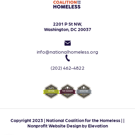
2201 P St NW,
Washington, DC 20037
info@nationalhomeless.org
(202) 462-4822
Copyright 2023 | National Coalition for the Homeless | |
Nonprofit Website Design
by
Elevation