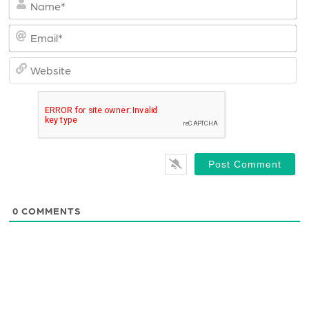
Em
We
0
COMMENTS